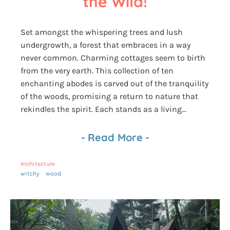
the Wild!
Set amongst the whispering trees and lush
undergrowth, a forest that embraces in a way
never common. Charming cottages seem to birth
from the very earth. This collection of ten
enchanting abodes is carved out of the tranquility
of the woods, promising a return to nature that
rekindles the spirit. Each stands as a living...
-
Read More
-
Architecture
witchy
wood