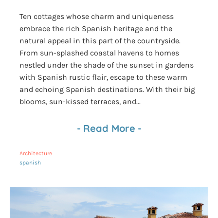
Ten cottages whose charm and uniqueness
embrace the rich Spanish heritage and the
natural appeal in this part of the countryside.
From sun-splashed coastal havens to homes
nestled under the shade of the sunset in gardens
with Spanish rustic flair, escape to these warm
and echoing Spanish destinations. With their big
blooms, sun-kissed terraces, and...
-
Read More
-
Architecture
spanish