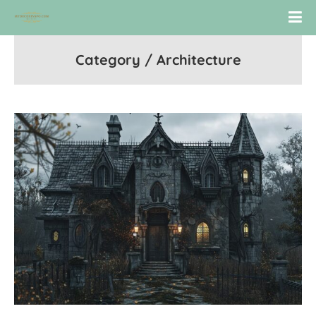
Category / Architecture