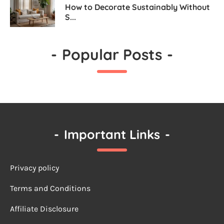
How to Decorate Sustainably Without
S...
-
Popular Posts
-
-
Important Links
-
Privacy policy
Terms a
nd Conditions
Affiliate Disclosure