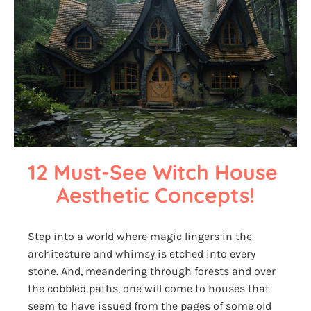
12 Must-See Witch House 
Aesthetic Concepts!
Step into a world where magic lingers in the
architecture and whimsy is etched into every
stone. And, meandering through forests and over
the cobbled paths, one will come to houses that
seem to have issued from the pages of some old