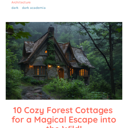
Architecture
dark
dark academia
10 Cozy Forest Cottages 
for a Magical Escape into 