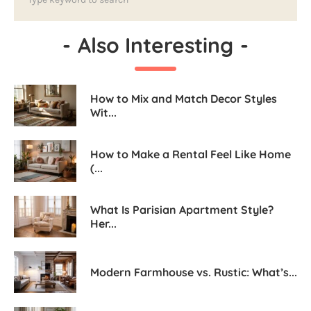
-
Also Interesting
-
How to Mix and Match Decor Styles
Wit...
How to Make a Rental Feel Like Home
(...
What Is Parisian Apartment Style?
Her...
Modern Farmhouse vs. Rustic: What’s...