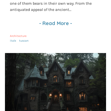
one of them bears in their own way. From the
antiquated appeal of the ancient...
-
Read More
-
Architecture
italx
tuscan