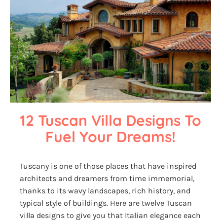
12 Tuscan Villa Designs To 
Fuel Your Dreams!
Tuscany is one of those places that have inspired
architects and dreamers from time immemorial,
thanks to its wavy landscapes, rich history, and
typical style of buildings. Here are twelve Tuscan
villa designs to give you that Italian elegance each