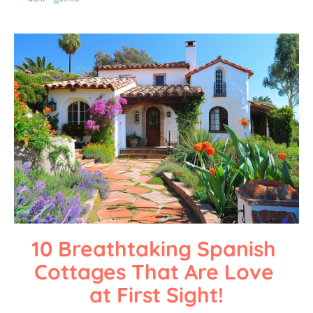
10 Breathtaking Spanish 
Cottages That Are Love 
at First Sight!