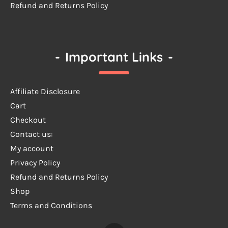
Refund and Returns Policy
-
Important Links
-
Affiliate Disclosure
Cart
Checkout
Contact us:
My account
Privacy Policy
Refund and Returns Policy
Shop
Terms and Conditions