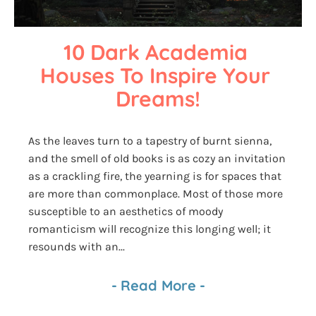
10 Dark Academia 
Houses To Inspire Your 
Dreams!
As the leaves turn to a tapestry of burnt sienna,
and the smell of old books is as cozy an invitation
as a crackling fire, the yearning is for spaces that
are more than commonplace. Most of those more
susceptible to an aesthetics of moody
romanticism will recognize this longing well; it
resounds with an...
-
Read More
-