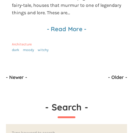
fairy-tale, houses that murmur to one of legendary
things and lore. These are...
-
Read More
-
Architecture
dark
moody
witchy
-
Newer
-
-
Older
-
-
Search
-