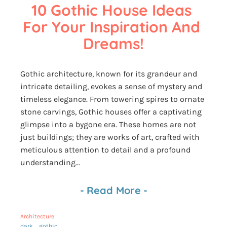
10 Gothic House Ideas 
For Your Inspiration And 
Dreams!
Gothic architecture, known for its grandeur and
intricate detailing, evokes a sense of mystery and
timeless elegance. From towering spires to ornate
stone carvings, Gothic houses offer a captivating
glimpse into a bygone era. These homes are not
just buildings; they are works of art, crafted with
meticulous attention to detail and a profound
understanding...
-
Read More
-
Architecture
dark
gothic