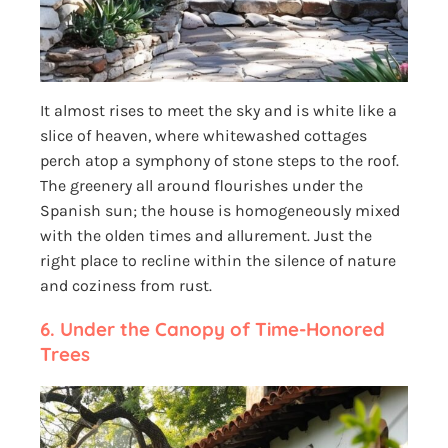
It almost rises to meet the sky and is white like a
slice of heaven, where whitewashed cottages
perch atop a symphony of stone steps to the roof.
The greenery all around flourishes under the
Spanish sun; the house is homogeneously mixed
with the olden times and allurement. Just the
right place to recline within the silence of nature
and coziness from rust.
6.
Under the Canopy of Time-Honored
Trees