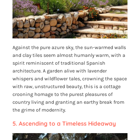
Against the pure azure sky, the sun-warmed walls
and clay tiles seem almost humanly warm, with a
spirit reminiscent of traditional Spanish
architecture. A garden alive with lavender
whispers and wildflower tales, crowning the space
with raw, unstructured beauty, this is a cottage
crooning homage to the purest pleasures of
country living and granting an earthy break from
the grime of modernity.
5.
Ascending to a Timeless Hideaway