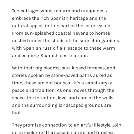
Ten cottages whose charm and uniqueness
embrace the rich Spanish heritage and the
natural appeal in this part of the countryside.
From sun-splashed coastal havens to homes
nestled under the shade of the sunset in gardens
with Spanish rustic flair, escape to these warm
and echoing Spanish destinations.
With their big blooms, sun-kissed terraces, and
stories spoken by stone-paved paths as old as
time, these are not houses—it’s a sanctuary of
peace and tradition. As one moves through the
space, the intention, love, and care of the walls
and the surrounding landscaped grounds are
built.
They promise connection to an artful lifestyle. Join
us in exploring the special nature and timeless