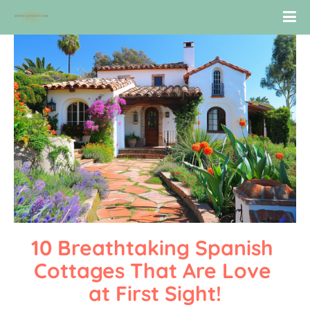
10 Breathtaking Spanish 
Cottages That Are Love 
at First Sight!