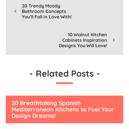
20 Trendy Moody
Bathroom Concepts
You’ll Fall in Love With!
10 Walnut Kitchen
Cabinets Inspiration
Designs You Will Love!
-
Related Posts
-
20 Breathtaking Spanish
Mediterranean Kitchens to Fuel Your
Design Dreams!