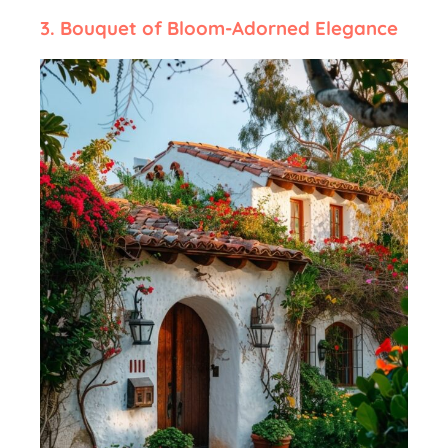
3.
Bouquet of Bloom-Adorned Elegance