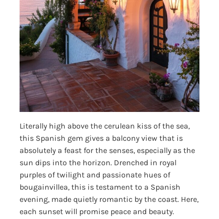
Literally high above the cerulean kiss of the sea,
this Spanish gem gives a balcony view that is
absolutely a feast for the senses, especially as the
sun dips into the horizon. Drenched in royal
purples of twilight and passionate hues of
bougainvillea, this is testament to a Spanish
evening, made quietly romantic by the coast. Here,
each sunset will promise peace and beauty.