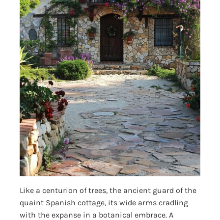
Like a centurion of trees, the ancient guard of the
quaint Spanish cottage, its wide arms cradling
with the expanse in a botanical embrace. A