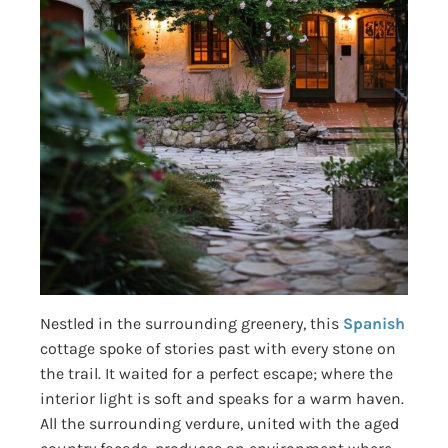
Nestled in the surrounding greenery, this
Spanish
cottage spoke of stories past with every stone on
the trail. It waited for a perfect escape; where the
interior light is soft and speaks for a warm haven.
All the surrounding verdure, united with the aged