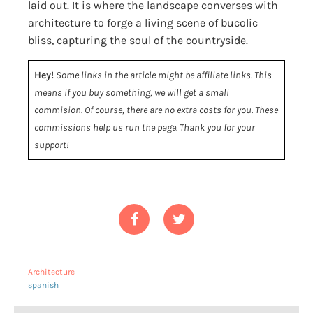
laid out. It is where the landscape converses with
architecture to forge a living scene of bucolic
bliss, capturing the soul of the countryside.
Hey!
Some links in the article might be affiliate links. This
means if you buy something, we will get a small
commision. Of course, there are no extra costs for you. These
commissions help us run the page. Thank you for your
support!
Architecture
spanish