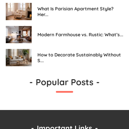
What Is Parisian Apartment Style?
Her...
Modern Farmhouse vs. Rustic: What’s...
How to Decorate Sustainably Without
S...
-
Popular Posts
-
-
Important Links
-