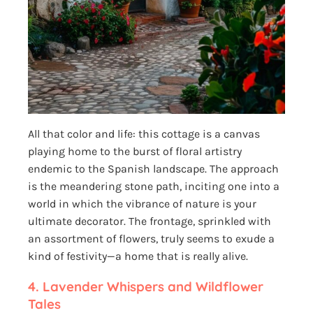
All that color and life: this cottage is a canvas
playing home to the burst of floral artistry
endemic to the Spanish landscape. The approach
is the meandering stone path, inciting one into a
world in which the vibrance of nature is your
ultimate decorator. The frontage, sprinkled with
an assortment of flowers, truly seems to exude a
kind of festivity—a home that is really alive.
4.
Lavender Whispers and Wildflower
Tales