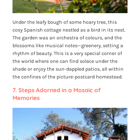
Under the leafy bough of some hoary tree, this
cosy Spanish cottage nestled as a bird in its nest.
The garden was an orchestra of colours, and the
blossoms like musical notes—greenery, setting a
rhythm of beauty. This is a very special corner of
the world where one can find solace under the
shade or enjoy the sun-dappled patios, all within
the confines of the picture-postcard homestead.
7.
Steps Adorned in a Mosaic of
Memories