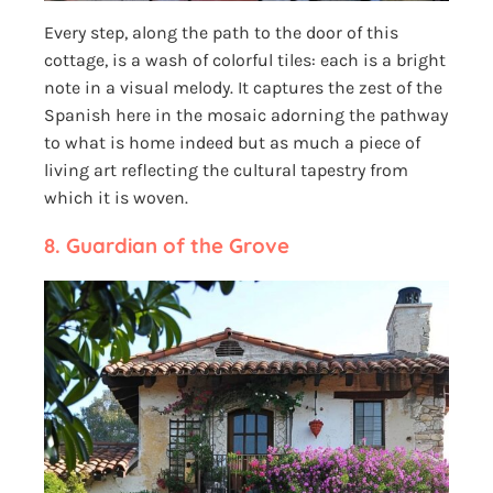
Every step, along the path to the door of this
cottage, is a wash of colorful tiles: each is a bright
note in a visual melody. It captures the zest of the
Spanish here in the mosaic adorning the pathway
to what is home indeed but as much a piece of
living art reflecting the cultural tapestry from
which it is woven.
8.
Guardian of the Grove