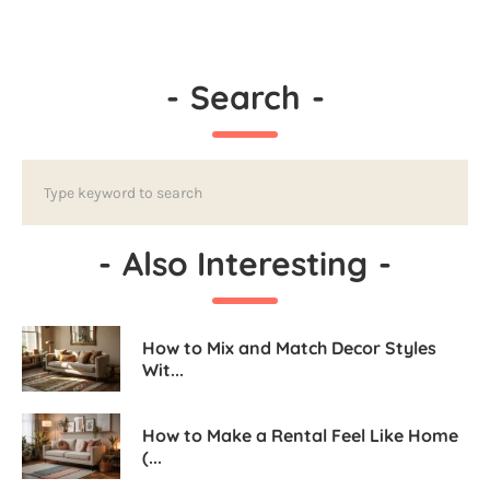
-
Search
-
-
Also Interesting
-
How to Mix and Match Decor Styles
Wit...
How to Make a Rental Feel Like Home
(...