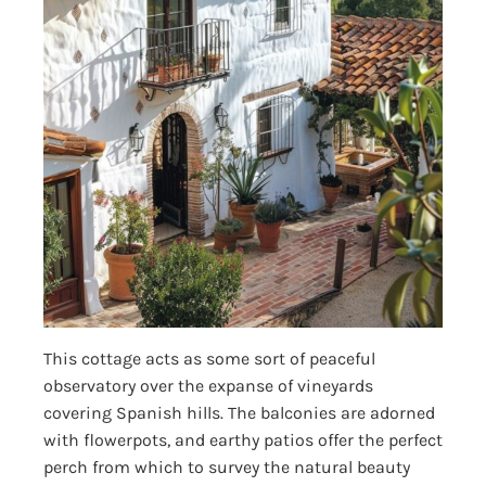
This cottage acts as some sort of peaceful
observatory over the expanse of vineyards
covering Spanish hills. The balconies are adorned
with flowerpots, and earthy patios offer the perfect
perch from which to survey the natural beauty