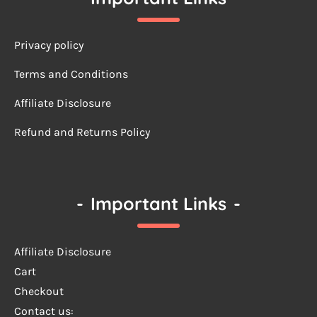
Privacy policy
Terms a
nd Conditions
Affiliate Disclosure
Refund and Returns Policy
-
Important Links
-
Affiliate Disclosure
Cart
Checkout
Contact us: