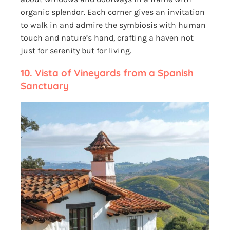
organic splendor. Each corner gives an invitation
to walk in and admire the symbiosis with human
touch and nature’s hand, crafting a haven not
just for serenity but for living.
10.
Vista of Vineyards from a Spanish
Sanctuary