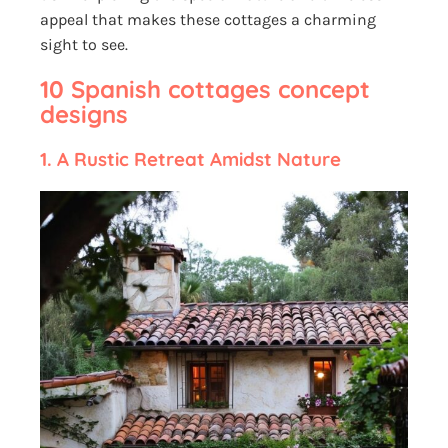
appeal that makes these cottages a charming
sight to see.
10 Spanish cottages concept
designs
1.
A Rustic Retreat Amidst Nature