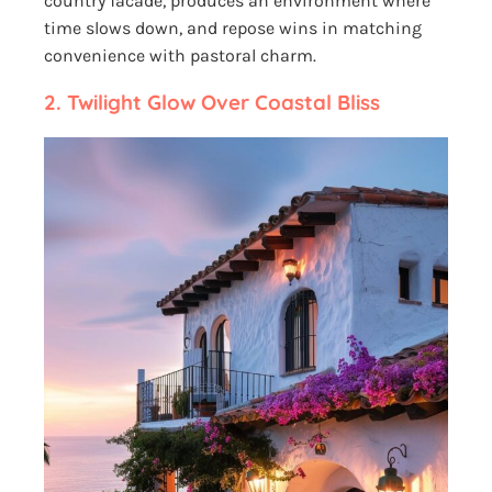
country facade, produces an environment where
time slows down, and repose wins in matching
convenience with pastoral charm.
2.
Twilight Glow Over Coastal Bliss