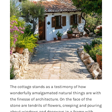
The cottage stands as a testimony of how
wonderfully amalgamated natural things are with
the finesse of architecture. On the face of the
stone are tendrils of flowers, creeping and pouring
about windows and doorways in a frame with