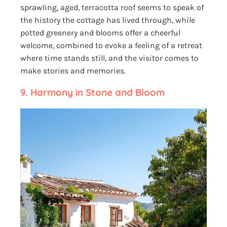
sprawling, aged, terracotta roof seems to speak of
the history the cottage has lived through, while
potted greenery and blooms offer a cheerful
welcome, combined to evoke a feeling of a retreat
where time stands still, and the visitor comes to
make stories and memories.
9.
Harmony in Stone and Bloom