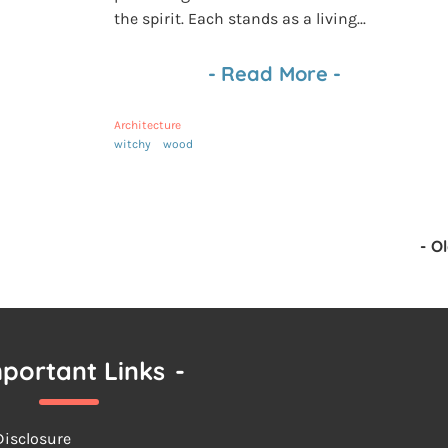
the spirit. Each stands as a living...
-
Read More
-
Architecture
witchy
wood
-
Ol
portant Links
-
 Disclosure