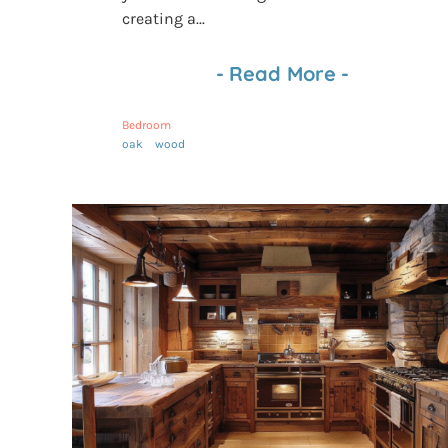
creating a...
-
Read More
-
Bedroom
oak
wood