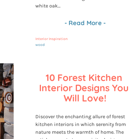
white oak...
-
Read More
-
Interior Inspiration
wood
10 Forest Kitchen 
Interior Designs You 
Will Love!
Discover the enchanting allure of forest
kitchen interiors in which serenity from
nature meets the warmth of home. The