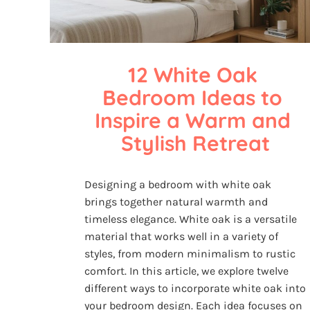
12 White Oak 
Bedroom Ideas to 
Inspire a Warm and 
Stylish Retreat
Designing a bedroom with white oak
brings together natural warmth and
timeless elegance. White oak is a versatile
material that works well in a variety of
styles, from modern minimalism to rustic
comfort. In this article, we explore twelve
different ways to incorporate white oak into
your bedroom design. Each idea focuses on