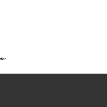
der
-