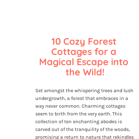
10 Cozy Forest 
Cottages for a 
Magical Escape into 
the Wild!
Set amongst the whispering trees and lush
undergrowth, a forest that embraces in a
way never common. Charming cottages
seem to birth from the very earth. This
collection of ten enchanting abodes is
carved out of the tranquility of the woods,
promising a return to nature that rekindles