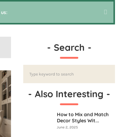
 us:
-
Search
-
-
Also Interesting
-
How to Mix and Match
Decor Styles Wit...
June 2, 2025