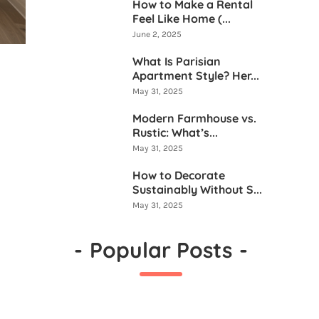
How to Make a Rental
Feel Like Home (...
June 2, 2025
What Is Parisian
Apartment Style? Her...
May 31, 2025
Modern Farmhouse vs.
Rustic: What’s...
May 31, 2025
How to Decorate
Sustainably Without S...
May 31, 2025
-
Popular Posts
-