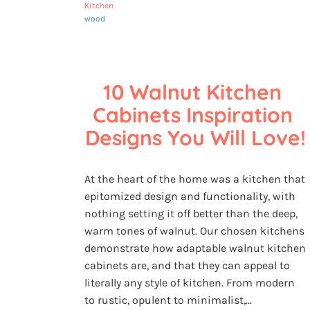
Kitchen
wood
10 Walnut Kitchen 
Cabinets Inspiration 
Designs You Will Love!
At the heart of the home was a kitchen that
epitomized design and functionality, with
nothing setting it off better than the deep,
warm tones of walnut. Our chosen kitchens
demonstrate how adaptable walnut kitchen
cabinets are, and that they can appeal to
literally any style of kitchen. From modern
to rustic, opulent to minimalist,...