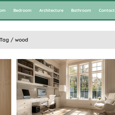
oom
Bedroom
Architecture
Bathroom
Contact
Tag / wood