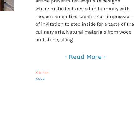
article presents ten exquisite designs
where rustic features sit in harmony with
modern amenities, creating an impression
of invitation to step inside for a taste of the
culinary arts. Natural materials from wood
and stone, along...
-
Read More
-
Kitchen
wood