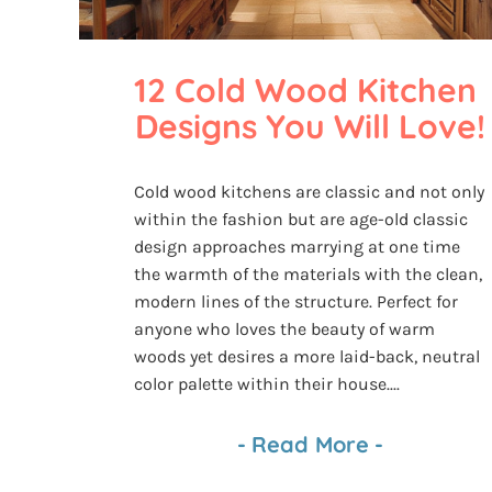
12 Cold Wood Kitchen 
Designs You Will Love!
Cold wood kitchens are classic and not only
within the fashion but are age-old classic
design approaches marrying at one time
the warmth of the materials with the clean,
modern lines of the structure. Perfect for
anyone who loves the beauty of warm
woods yet desires a more laid-back, neutral
color palette within their house....
-
Read More
-