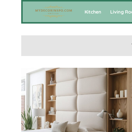
Kitchen
Living R