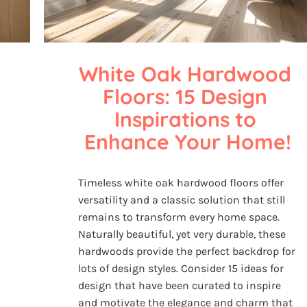
White Oak Hardwood 
Floors: 15 Design 
Inspirations to 
Enhance Your Home!
Timeless white oak hardwood floors offer
versatility and a classic solution that still
remains to transform every home space.
Naturally beautiful, yet very durable, these
hardwoods provide the perfect backdrop for
lots of design styles. Consider 15 ideas for
design that have been curated to inspire
and motivate the elegance and charm that