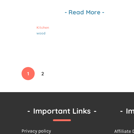
-
Read More
-
Kitchen
wood
1
2
-
Important Links
-
-
Im
Privacy policy
Affiliate