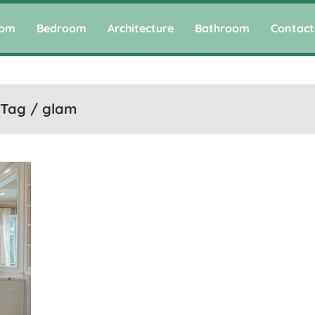
oom
Bedroom
Architecture
Bathroom
Contact
Tag / glam