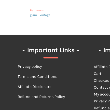
Bathroom
glam
vintage
-
Important Links
-
-
Im
Privacy policy
Affiliate
Cart
Terms a
nd Conditions
Checkou
Affiliate Disclosure
Contact 
My acco
Refund and Returns Policy
Privacy P
Refund a