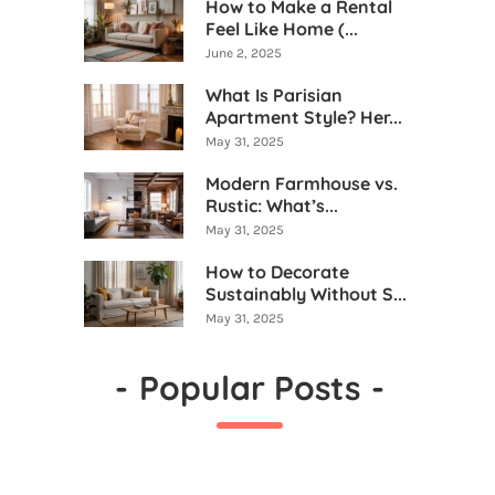
How to Make a Rental
Feel Like Home (...
June 2, 2025
What Is Parisian
Apartment Style? Her...
May 31, 2025
Modern Farmhouse vs.
Rustic: What’s...
May 31, 2025
How to Decorate
Sustainably Without S...
May 31, 2025
-
Popular Posts
-