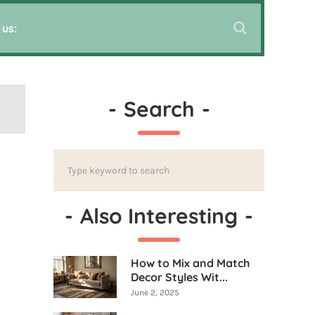
 us:
-
Search
-
-
Also Interesting
-
How to Mix and Match
Decor Styles Wit...
June 2, 2025