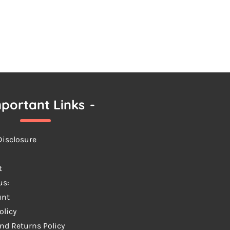
portant Links
-
 Disclosure
t
us:
unt
olicy
nd Returns Policy