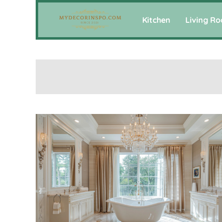
Kitchen
Living R