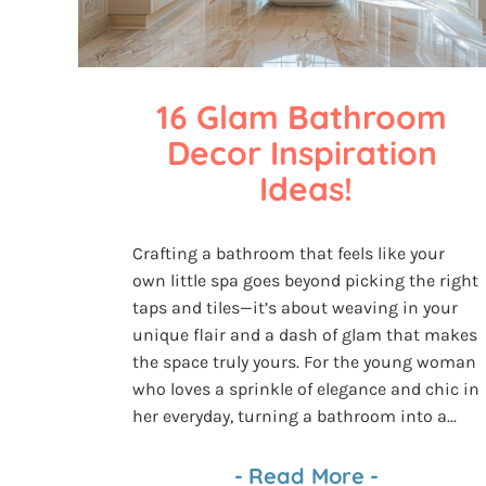
16 Glam Bathroom 
Decor Inspiration 
Ideas!
Crafting a bathroom that feels like your
own little spa goes beyond picking the right
taps and tiles—it’s about weaving in your
unique flair and a dash of glam that makes
the space truly yours. For the young woman
who loves a sprinkle of elegance and chic in
her everyday, turning a bathroom into a...
-
Read More
-