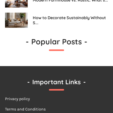
How to Decorate Sustainably Without
S...
-
Popular Posts
-
-
Important Links
-
Privacy policy
Terms a
nd Conditions