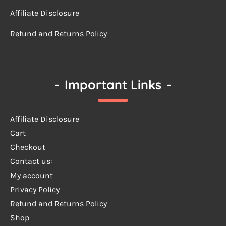
Affiliate Disclosure
Refund and Returns Policy
-
Important Links
-
Affiliate Disclosure
Cart
Checkout
Contact us:
My account
Privacy Policy
Refund and Returns Policy
Shop