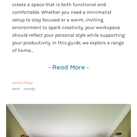
create a space that is both functional and
comfortable. Whether you need a minimalist
setup to stay focused or a warm, inviting
environment to spark creativity, your workspace
should reflect your personal style while supporting
your productivity. In this guide, we explore a range
of home...
-
Read More
-
Home Office
dark
moody