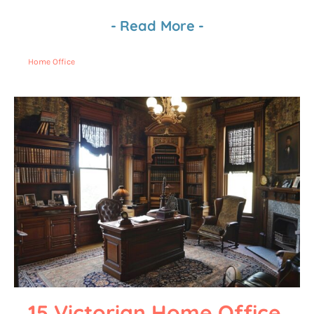
-
Read More
-
Home Office
15 Victorian Home Office 