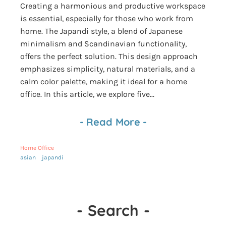
Creating a harmonious and productive workspace
is essential, especially for those who work from
home. The Japandi style, a blend of Japanese
minimalism and Scandinavian functionality,
offers the perfect solution. This design approach
emphasizes simplicity, natural materials, and a
calm color palette, making it ideal for a home
office. In this article, we explore five...
-
Read More
-
Home Office
asian
japandi
-
Search
-