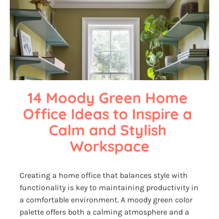
14 Moody Green Home 
Office Ideas to Inspire a 
Calm and Stylish 
Workspace
Creating a home office that balances style with
functionality is key to maintaining productivity in
a comfortable environment. A moody green color
palette offers both a calming atmosphere and a