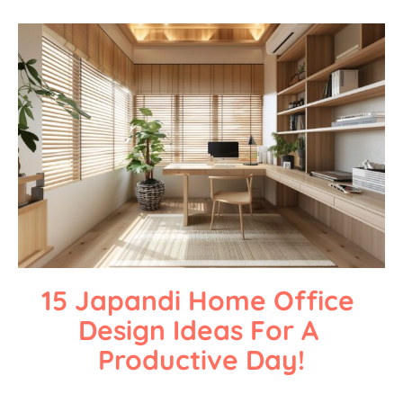
15 Japandi Home Office 
Design Ideas For A 
Productive Day!