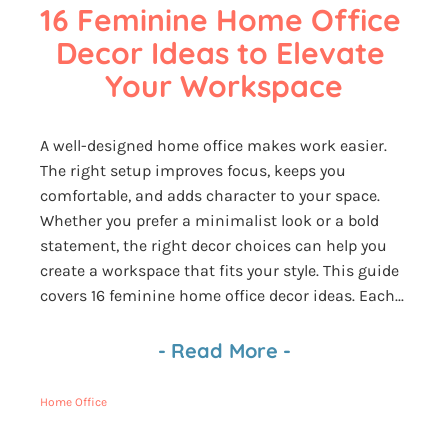
16 Feminine Home Office 
Decor Ideas to Elevate 
Your Workspace
A well-designed home office makes work easier.
The right setup improves focus, keeps you
comfortable, and adds character to your space.
Whether you prefer a minimalist look or a bold
statement, the right decor choices can help you
create a workspace that fits your style. This guide
covers 16 feminine home office decor ideas. Each...
-
Read More
-
Home Office