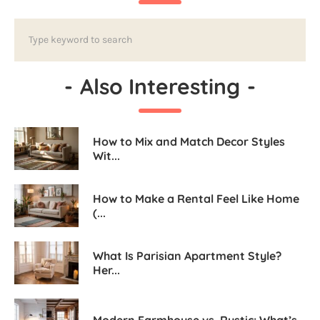
-
Also Interesting
-
How to Mix and Match Decor Styles
Wit...
How to Make a Rental Feel Like Home
(...
What Is Parisian Apartment Style?
Her...
Modern Farmhouse vs. Rustic: What’s...