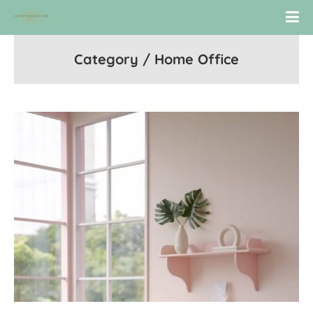
Category / Home Office