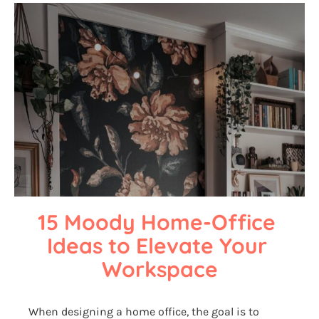
15 Moody Home-Office 
Ideas to Elevate Your 
Workspace
When designing a home office, the goal is to