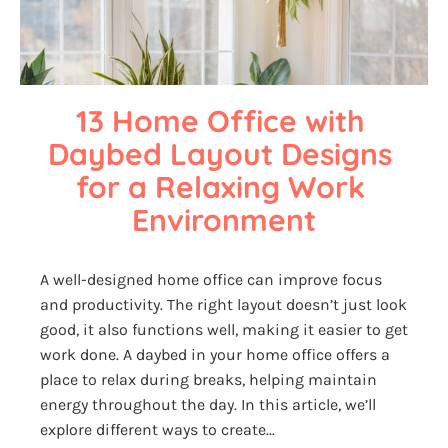
13 Home Office with 
Daybed Layout Designs 
for a Relaxing Work 
Environment
A well-designed home office can improve focus
and productivity. The right layout doesn’t just look
good, it also functions well, making it easier to get
work done. A daybed in your home office offers a
place to relax during breaks, helping maintain
energy throughout the day. In this article, we’ll
explore different ways to create...