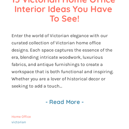
Interior Ideas You Have 
To See!
Enter the world of Victorian elegance with our
curated collection of Victorian home office
designs. Each space captures the essence of the
era, blending intricate woodwork, luxurious
fabrics, and antique furnishings to create a
workspace that is both functional and inspiring.
Whether you are a lover of historical decor or
seeking to add a touch...
-
Read More
-
Home Office
victorian