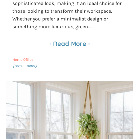
sophisticated look, making it an ideal choice for
those looking to transform their workspace.
Whether you prefer a minimalist design or
something more luxurious, green...
-
Read More
-
Home Office
green
moody