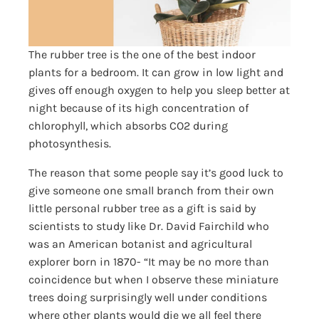
The rubber tree is the one of the best indoor
plants for a bedroom. It can grow in low light and
gives off enough oxygen to help you sleep better at
night because of its high concentration of
chlorophyll, which absorbs CO2 during
photosynthesis.
The reason that some people say it’s good luck to
give someone one small branch from their own
little personal rubber tree as a gift is said by
scientists to study like Dr. David Fairchild who
was an American botanist and agricultural
explorer born in 1870- “It may be no more than
coincidence but when I observe these miniature
trees doing surprisingly well under conditions
where other plants would die we all feel there