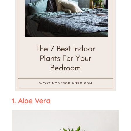
1. Aloe Vera