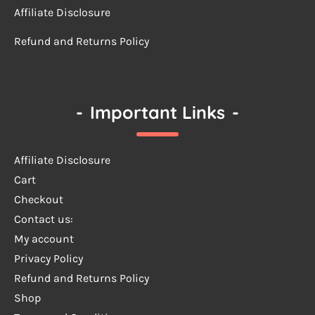
Affiliate Disclosure
Refund and Returns Policy
-
Important Links
-
Affiliate Disclosure
Cart
Checkout
Contact us:
My account
Privacy Policy
Refund and Returns Policy
Shop