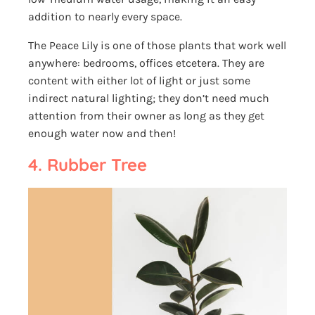
addition to nearly every space.
The Peace Lily is one of those plants that work well
anywhere: bedrooms, offices etcetera. They are
content with either lot of light or just some
indirect natural lighting; they don’t need much
attention from their owner as long as they get
enough water now and then!
4. Rubber Tree