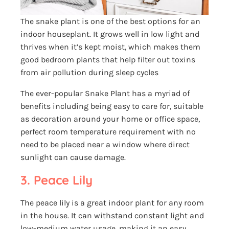
The snake plant is one of the best options for an
indoor houseplant. It grows well in low light and
thrives when it’s kept moist, which makes them
good bedroom plants that help filter out toxins
from air pollution during sleep cycles
The ever-popular Snake Plant has a myriad of
benefits including being easy to care for, suitable
as decoration around your home or office space,
perfect room temperature requirement with no
need to be placed near a window where direct
sunlight can cause damage.
3. Peace Lily
The peace lily is a great indoor plant for any room
in the house. It can withstand constant light and
low-medium water usage, making it an easy