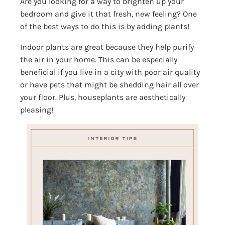
Are you looking for a way to brighten up your
bedroom and give it that fresh, new feeling? One
of the best ways to do this is by adding plants!
Indoor plants are great because they help purify
the air in your home. This can be especially
beneficial if you live in a city with poor air quality
or have pets that might be shedding hair all over
your floor. Plus, houseplants are aesthetically
pleasing!