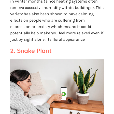
in winter months (since heating systems often
remove excessive humidity within buildings). This
variety has also been shown to have calming
effects on people who are suffering from
depression or anxiety which means it could
potentially help make you feel more relaxed even if
just by sight alone; its floral appearance
2. Snake Plant