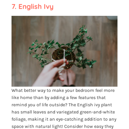
7. English Ivy
What better way to make your bedroom feel more
like home than by adding a few features that
remind you of life outside? The English ivy plant
has small leaves and variegated green-and-white
foliage, making it an eye-catching addition to any
space with natural light! Consider how easy they