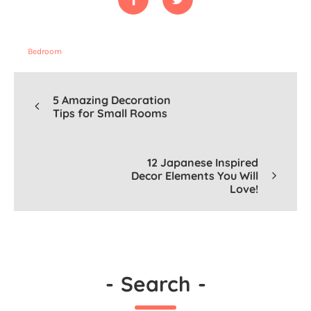
Bedroom
5 Amazing Decoration
Tips for Small Rooms
12 Japanese Inspired
Decor Elements You Will
Love!
-
Search
-