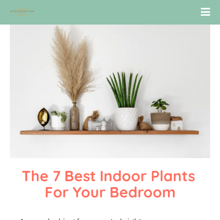
The 7 Best Indoor Plants 
For Your Bedroom