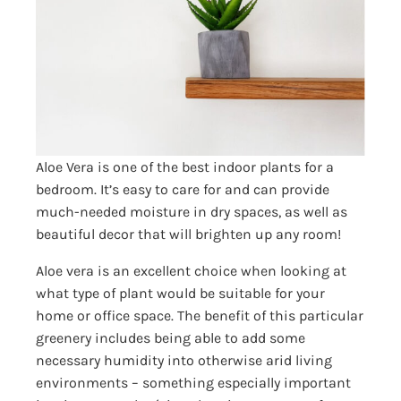
Aloe Vera is one of the best indoor plants for a
bedroom. It’s easy to care for and can provide
much-needed moisture in dry spaces, as well as
beautiful decor that will brighten up any room!
Aloe vera is an excellent choice when looking at
what type of plant would be suitable for your
home or office space. The benefit of this particular
greenery includes being able to add some
necessary humidity into otherwise arid living
environments – something especially important