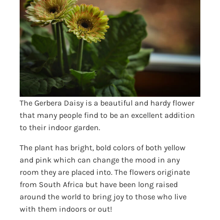
The Gerbera Daisy is a beautiful and hardy flower
that many people find to be an excellent addition
to their indoor garden.
The plant has bright, bold colors of both yellow
and pink which can change the mood in any
room they are placed into. The flowers originate
from South Africa but have been long raised
around the world to bring joy to those who live
with them indoors or out!