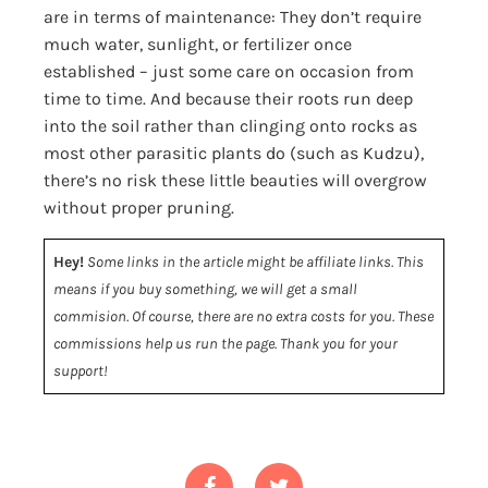
are in terms of maintenance: They don’t require
much water, sunlight, or fertilizer once
established – just some care on occasion from
time to time. And because their roots run deep
into the soil rather than clinging onto rocks as
most other parasitic plants do (such as Kudzu),
there’s no risk these little beauties will overgrow
without proper pruning.
Hey!
Some links in the article might be affiliate links. This
means if you buy something, we will get a small
commision. Of course, there are no extra costs for you. These
commissions help us run the page. Thank you for your
support!