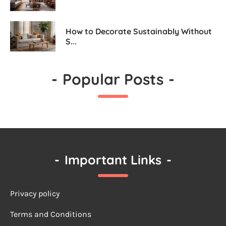
How to Decorate Sustainably Without
S...
-
Popular Posts
-
-
Important Links
-
Privacy policy
Terms a
nd Conditions