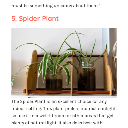
must be something uncanny about them.”
5. Spider Plant
The Spider Plant is an excellent choice for any
indoor setting. This plant prefers indirect sunlight,
so use it in a well-lit room or other areas that get
plenty of natural light. It also does best with