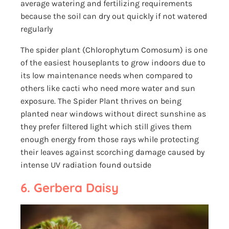
average watering and fertilizing requirements
because the soil can dry out quickly if not watered
regularly
The spider plant (Chlorophytum Comosum) is one
of the easiest houseplants to grow indoors due to
its low maintenance needs when compared to
others like cacti who need more water and sun
exposure. The Spider Plant thrives on being
planted near windows without direct sunshine as
they prefer filtered light which still gives them
enough energy from those rays while protecting
their leaves against scorching damage caused by
intense UV radiation found outside
6. Gerbera Daisy