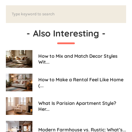
-
Also Interesting
-
How to Mix and Match Decor Styles
Wit...
How to Make a Rental Feel Like Home
(...
What Is Parisian Apartment Style?
Her...
Modern Farmhouse vs. Rustic: What’s...