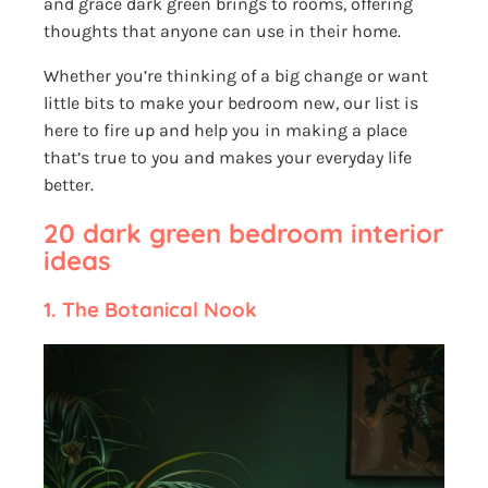
and grace dark green brings to rooms, offering
thoughts that anyone can use in their home.
Whether you’re thinking of a big change or want
little bits to make your bedroom new, our list is
here to fire up and help you in making a place
that’s true to you and makes your everyday life
better.
20 dark green bedroom interior
ideas
1.
The Botanical Nook