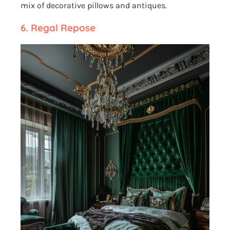
mix of decorative pillows and antiques.
6.
Regal Repose