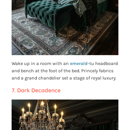
Wake up in a room with an
emerald
-tu headboard
and bench at the foot of the bed. Princely fabrics
and a grand chandelier set a stage of royal luxury.
7.
Dark Decadence