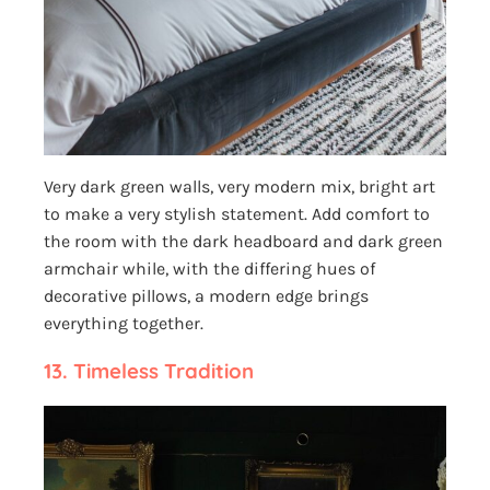
Very dark green walls, very modern mix, bright art
to make a very stylish statement. Add comfort to
the room with the dark headboard and dark green
armchair while, with the differing hues of
decorative pillows, a modern edge brings
everything together.
13.
Timeless Tradition