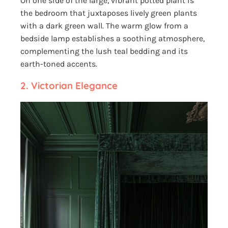
On one side of the large, vibrant potted plant is
the bedroom that juxtaposes lively green plants
with a dark green wall. The warm glow from a
bedside lamp establishes a soothing atmosphere,
complementing the lush teal bedding and its
earth-toned accents.
2.
Victorian Elegance