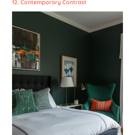
12.
Contemporary Contrast