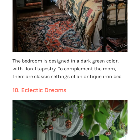
The bedroom is designed in a dark green color,
with floral tapestry. To complement the room,
there are classic settings of an antique iron bed.
10.
Eclectic Dreams