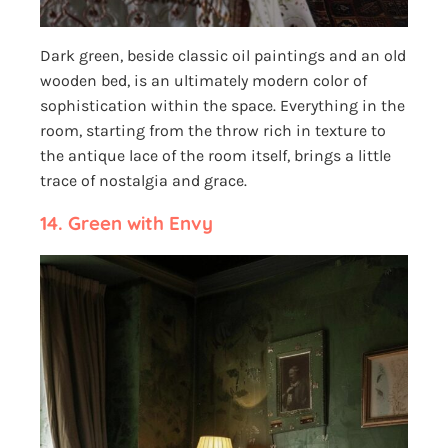
Dark green, beside classic oil paintings and an old
wooden bed, is an ultimately modern color of
sophistication within the space. Everything in the
room, starting from the throw rich in texture to
the antique lace of the room itself, brings a little
trace of nostalgia and grace.
14.
Green with Envy