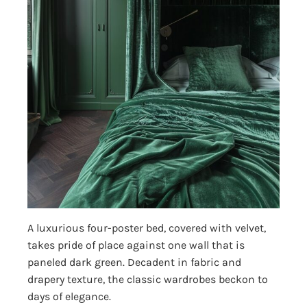
A luxurious four-poster bed, covered with velvet,
takes pride of place against one wall that is
paneled dark green. Decadent in fabric and
drapery texture, the classic wardrobes beckon to
days of elegance.