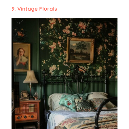
9.
Vintage Florals