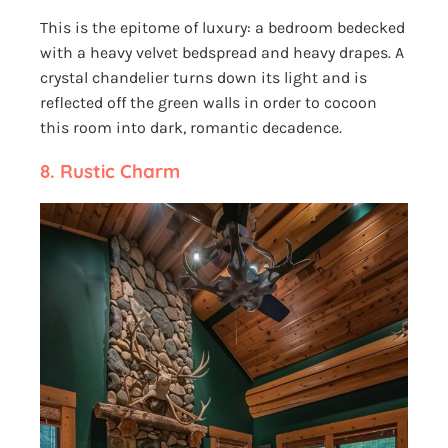
This is the epitome of luxury: a bedroom bedecked
with a heavy velvet bedspread and heavy drapes. A
crystal chandelier turns down its light and is
reflected off the green walls in order to cocoon
this room into dark, romantic decadence.
8.
Rustic Charm