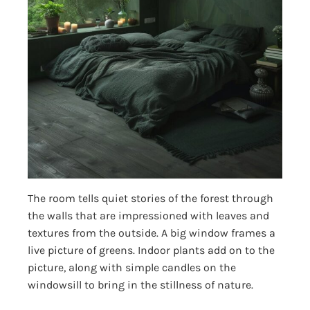
The room tells quiet stories of the forest through
the walls that are impressioned with leaves and
textures from the outside. A big window frames a
live picture of greens. Indoor plants add on to the
picture, along with simple candles on the
windowsill to bring in the stillness of nature.