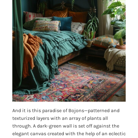
And it is this paradise of Bojons—patterned and
texturized layers with an array of plants all
through. A dark-green wall is set off against the
elegant canvas created with the help of an eclectic