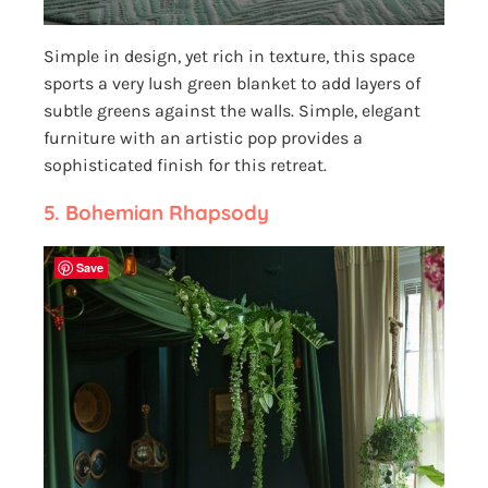
Simple in design, yet rich in texture, this space
sports a very lush green blanket to add layers of
subtle greens against the walls. Simple, elegant
furniture with an artistic pop provides a
sophisticated finish for this retreat.
5.
Bohemian Rhapsody
Save