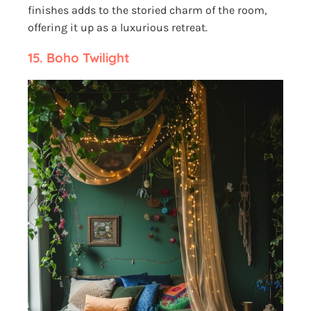
finishes adds to the storied charm of the room,
offering it up as a luxurious retreat.
15.
Boho Twilight