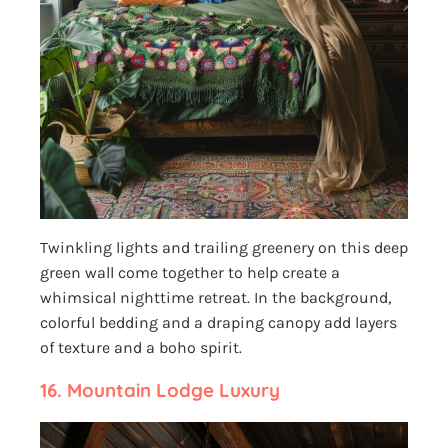
Twinkling lights and trailing greenery on this deep
green wall come together to help create a
whimsical nighttime retreat. In the background,
colorful bedding and a draping canopy add layers
of texture and a boho spirit.
16.
Mountain Lodge Luxury