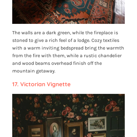
The walls are a dark green, while the fireplace is
stoned to give a rich feel of a lodge. Cozy textiles
with a warm inviting bedspread bring the warmth
from the fire with them, while a rustic chandelier
and wood beams overhead finish off the
mountain getaway.
17.
Victorian Vignette