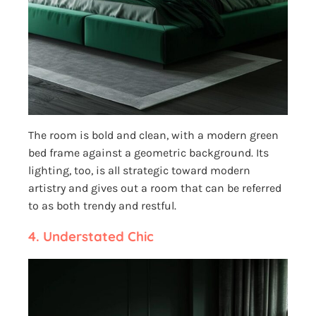
The room is bold and clean, with a modern green
bed frame against a geometric background. Its
lighting, too, is all strategic toward modern
artistry and gives out a room that can be referred
to as both trendy and restful.
4.
Understated Chic