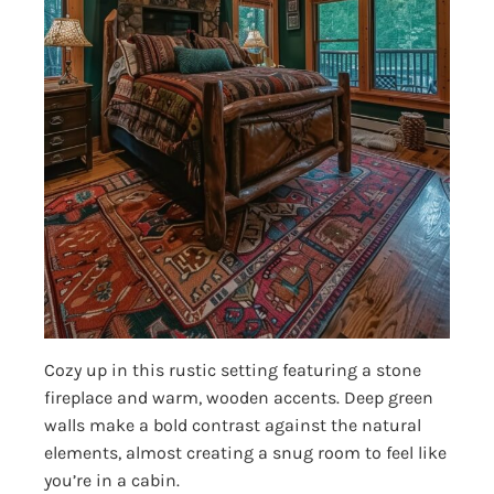
Cozy up in this rustic setting featuring a stone
fireplace and warm, wooden accents. Deep green
walls make a bold contrast against the natural
elements, almost creating a snug room to feel like
you’re in a cabin.