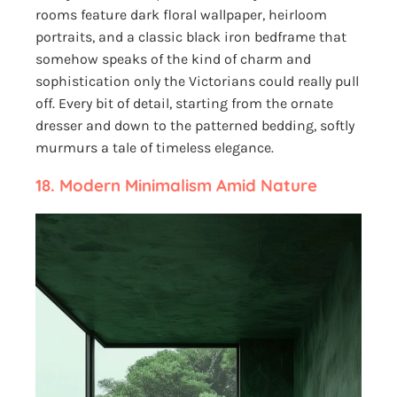
rooms feature dark floral wallpaper, heirloom
portraits, and a classic black iron bedframe that
somehow speaks of the kind of charm and
sophistication only the Victorians could really pull
off. Every bit of detail, starting from the ornate
dresser and down to the patterned bedding, softly
murmurs a tale of timeless elegance.
18.
Modern Minimalism Amid Nature