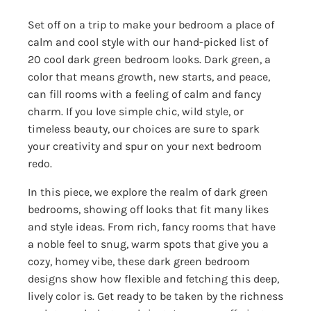
Set off on a trip to make your bedroom a place of
calm and cool style with our hand-picked list of
20 cool dark green bedroom looks. Dark green, a
color that means growth, new starts, and peace,
can fill rooms with a feeling of calm and fancy
charm. If you love simple chic, wild style, or
timeless beauty, our choices are sure to spark
your creativity and spur on your next bedroom
redo.
In this piece, we explore the realm of dark green
bedrooms, showing off looks that fit many likes
and style ideas. From rich, fancy rooms that have
a noble feel to snug, warm spots that give you a
cozy, homey vibe, these dark green bedroom
designs show how flexible and fetching this deep,
lively color is. Get ready to be taken by the richness