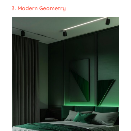
3.
Modern Geometry