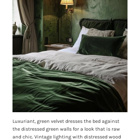
Luxuriant, green velvet dresses the bed against
the distressed green walls for a look that is raw
and chic. Vintage lighting with distressed wood