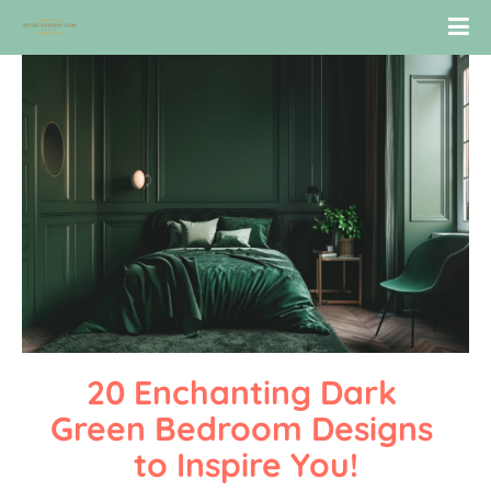
20 Enchanting Dark 
Green Bedroom Designs 
to Inspire You!