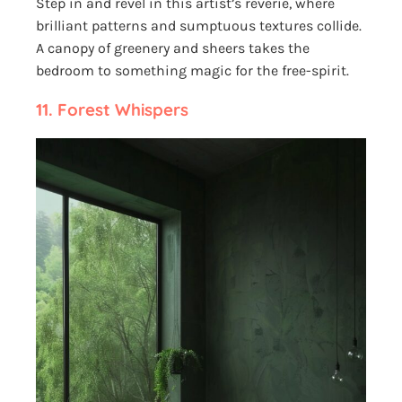
Step in and revel in this artist’s reverie, where
brilliant patterns and sumptuous textures collide.
A canopy of greenery and sheers takes the
bedroom to something magic for the free-spirit.
11.
Forest Whispers