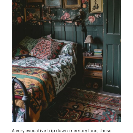
A very evocative trip down memory lane, these