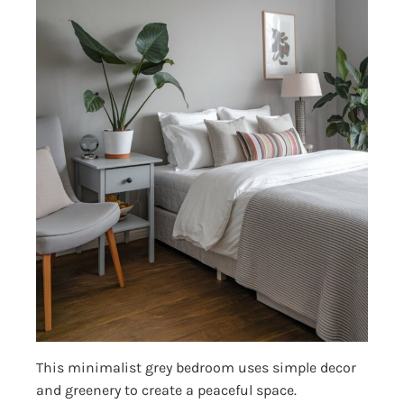
This minimalist grey bedroom uses simple decor
and greenery to create a peaceful space.