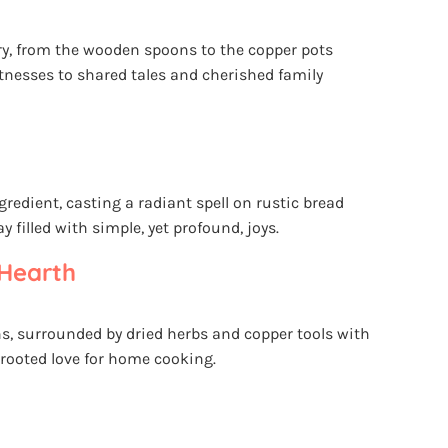
ory, from the wooden spoons to the copper pots
itnesses to shared tales and cherished family
ngredient, casting a radiant spell on rustic bread
 filled with simple, yet profound, joys.
Hearth
s, surrounded by dried herbs and copper tools with
-rooted love for home cooking.