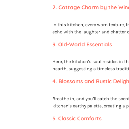
2.
Cottage Charm by the Wi
In this kitchen, every worn texture,
echo with the laughter and chatte
3.
Old-World Essentials
Here, the kitchen’s soul resides in 
hearth, suggesting a timeless trad
4.
Blossoms and Rustic Deligh
Breathe in, and you’ll catch the sce
kitchen’s earthy palette, creating a 
5.
Classic Comforts