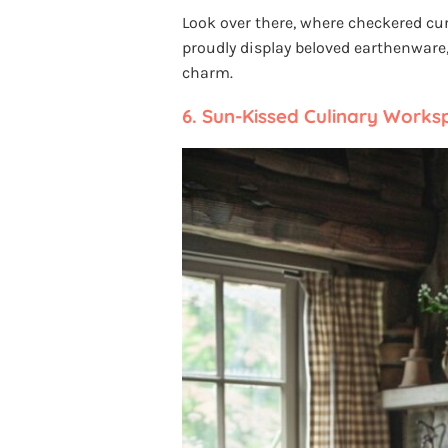
Look over there, where checkered cu
proudly display beloved earthenware
charm.
6.
Sun-Kissed Culinary Works