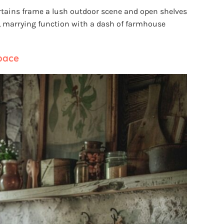
rtains frame a lush outdoor scene and open shelves
, marrying function with a dash of farmhouse
pace