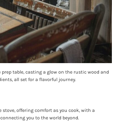
 prep table, casting a glow on the rustic wood and
ents, all set for a flavorful journey.
stove, offering comfort as you cook, with a
 connecting you to the world beyond.