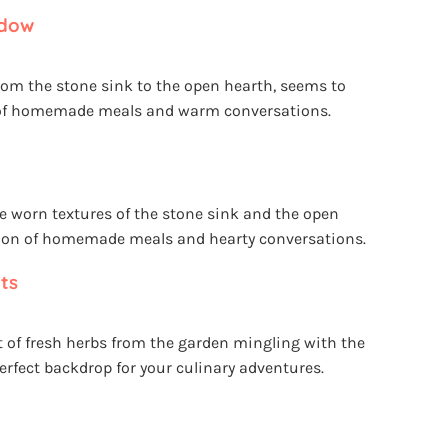
ndow
 from the stone sink to the open hearth, seems to
r of homemade meals and warm conversations.
the worn textures of the stone sink and the open
ition of homemade meals and hearty conversations.
ts
nt of fresh herbs from the garden mingling with the
perfect backdrop for your culinary adventures.