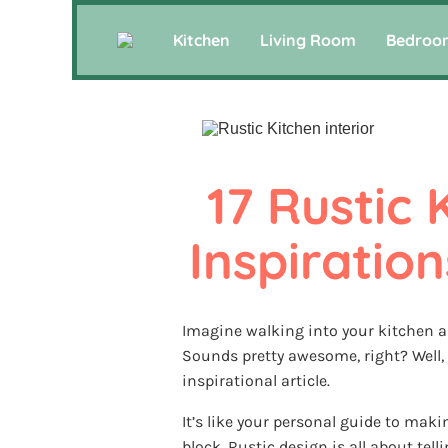
Kitchen
Living Room
Bedroo
17 Rustic 
Inspiration
Imagine walking into your kitchen an
Sounds pretty awesome, right? Well, 
inspirational article.
It’s like your personal guide to mak
block. Rustic design is all about tell