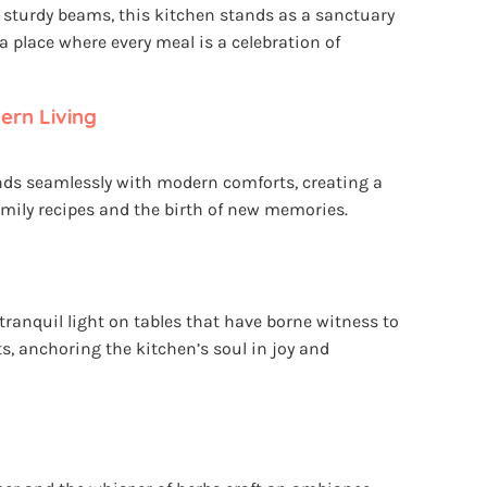
sturdy beams, this kitchen stands as a sanctuary
d a place where every meal is a celebration of
rn Living
nds seamlessly with modern comforts, creating a
amily recipes and the birth of new memories.
anquil light on tables that have borne witness to
s, anchoring the kitchen’s soul in joy and