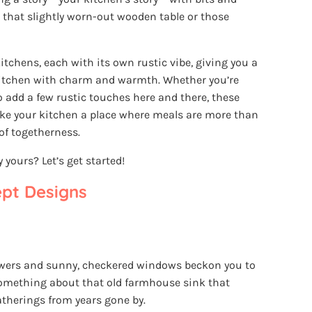
e that slightly worn-out wooden table or those
kitchens, each with its own rustic vibe, giving you a
 kitchen with charm and warmth. Whether you’re
o add a few rustic touches here and there, these
ake your kitchen a place where meals are more than
 of togetherness.
yours? Let’s get started!
ept Designs
owers and sunny, checkered windows beckon you to
something about that old farmhouse sink that
atherings from years gone by.