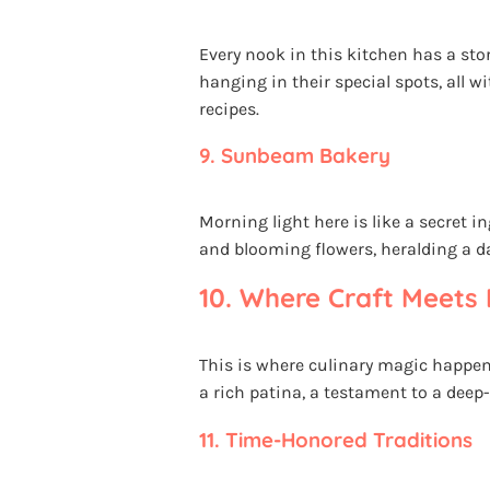
Every nook in this kitchen has a st
hanging in their special spots, all w
recipes.
9.
Sunbeam Bakery
Morning light here is like a secret i
and blooming flowers, heralding a day
10.
Where Craft Meets 
This is where culinary magic happen
a rich patina, a testament to a deep
11.
Time-Honored Traditions