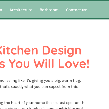
m
Architecture
Bathroom
Contact us:
Kitchen Design 
s You Will Love!
d feeling like it’s giving you a big, warm hug.
that’s exactly what you can expect from this
ing the heart of your home the coziest spot on the
ing a story – your kitchen’s story – with bits and