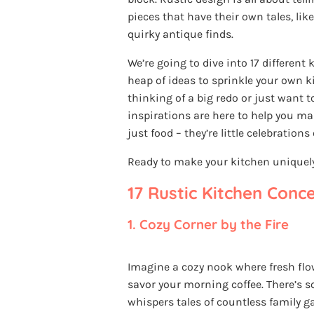
pieces that have their own tales, lik
quirky antique finds.
We’re going to dive into 17 different 
heap of ideas to sprinkle your own
thinking of a big redo or just want t
inspirations are here to help you m
just food – they’re little celebrations
Ready to make your kitchen uniquely 
17 Rustic Kitchen Conc
1.
Cozy Corner by the Fire
Imagine a cozy nook where fresh fl
savor your morning coffee. There’s 
whispers tales of countless family g