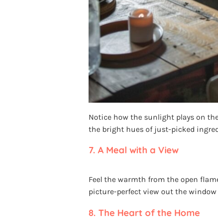
Notice how the sunlight plays on the
the bright hues of just-picked ingredi
7.
A Meal with a View
Feel the warmth from the open flame 
picture-perfect view out the window
8.
The Heart of the Home