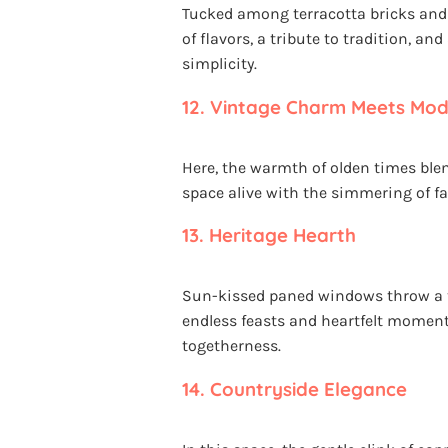
Tucked among terracotta bricks and 
of flavors, a tribute to tradition, an
simplicity.
12.
Vintage Charm Meets Mode
Here, the warmth of olden times ble
space alive with the simmering of f
13.
Heritage Hearth
Sun-kissed paned windows throw a tr
endless feasts and heartfelt moment
togetherness.
14.
Countryside Elegance