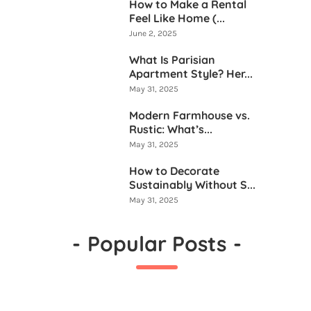
How to Make a Rental
Feel Like Home (...
June 2, 2025
What Is Parisian
Apartment Style? Her...
May 31, 2025
Modern Farmhouse vs.
Rustic: What’s...
May 31, 2025
How to Decorate
Sustainably Without S...
May 31, 2025
-
Popular Posts
-