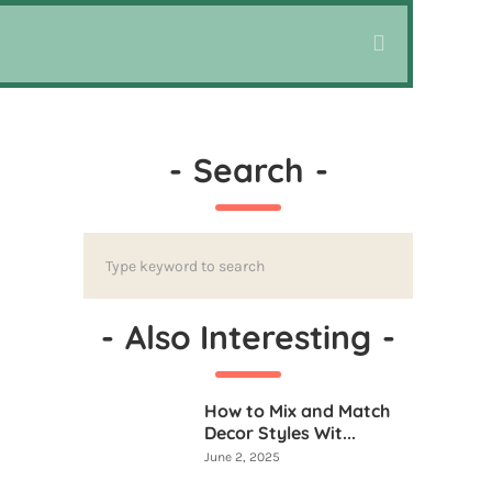
-
Search
-
-
Also Interesting
-
How to Mix and Match
Decor Styles Wit...
June 2, 2025