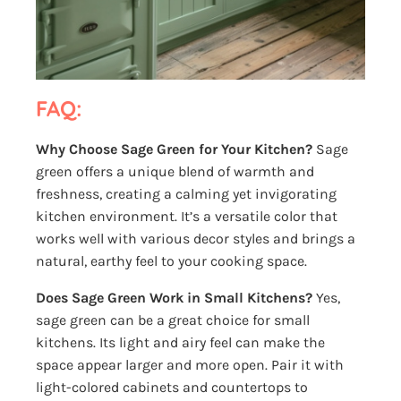
FAQ:
Why Choose Sage Green for Your Kitchen?
Sage
green offers a unique blend of warmth and
freshness, creating a calming yet invigorating
kitchen environment. It’s a versatile color that
works well with various decor styles and brings a
natural, earthy feel to your cooking space.
Does Sage Green Work in Small Kitchens?
Yes,
sage green can be a great choice for small
kitchens. Its light and airy feel can make the
space appear larger and more open. Pair it with
light-colored cabinets and countertops to