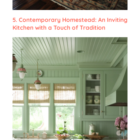
5.
Contemporary Homestead: An Inviting
Kitchen with a Touch of Tradition