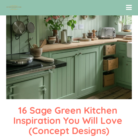
16 Sage Green Kitchen 
Inspiration You Will Love 
(Concept Designs)