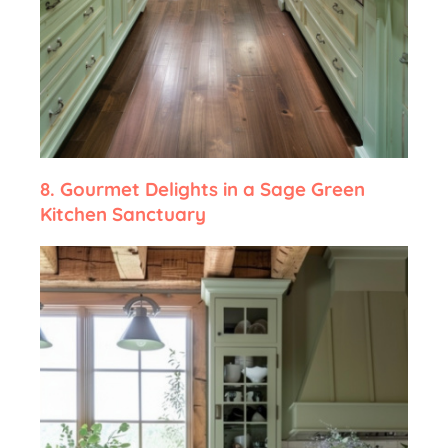
8.
Gourmet Delights in a Sage Green
Kitchen Sanctuary