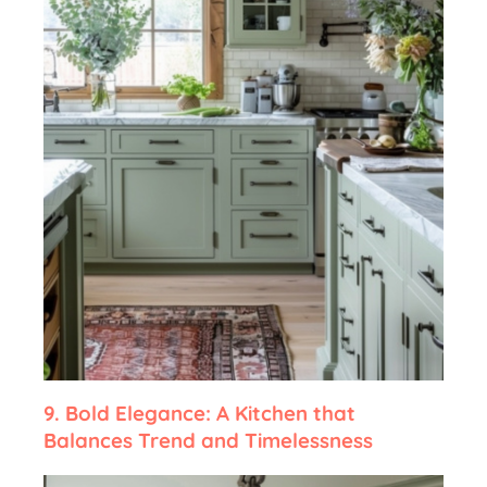
9.
Bold Elegance: A Kitchen that
Balances Trend and Timelessness