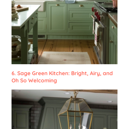
6.
Sage Green Kitchen: Bright, Airy, and
Oh So Welcoming