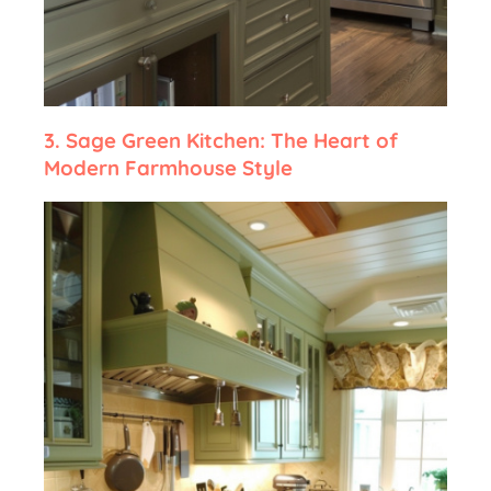
3.
Sage Green Kitchen: The Heart of
Modern Farmhouse Style