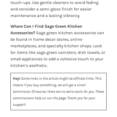
touch-ups. Use gentle cleaners to avoid fading
and consider a semi-gloss finish for easier
maintenance and a lasting vibrancy.
Where Can I Find Sage Green Kitchen
Accessories?
Sage green kitchen accessories can
be found in home decor stores, online
marketplaces, and specialty kitchen shops. Look
for items like sage green canisters, dish towels, or
small appliances to add a cohesive touch to your
kitchen’s aesthetic.
Hey!
Some links in the article might be affiliate links. This
means if you buy something, we will get a small
commision. Of course, there are no extra costs for you. These
commissions help us run the page. Thank you for your
support!