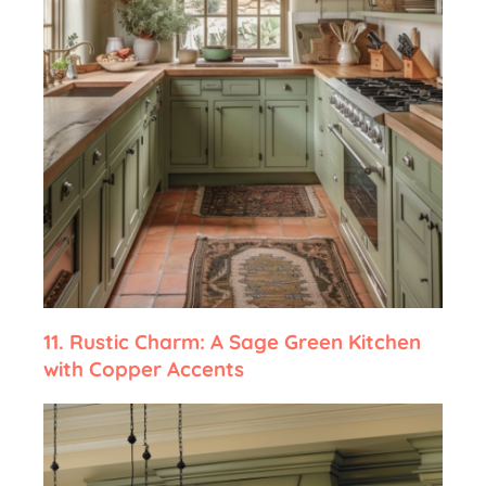
11.
Rustic Charm: A Sage Green Kitchen
with Copper Accents