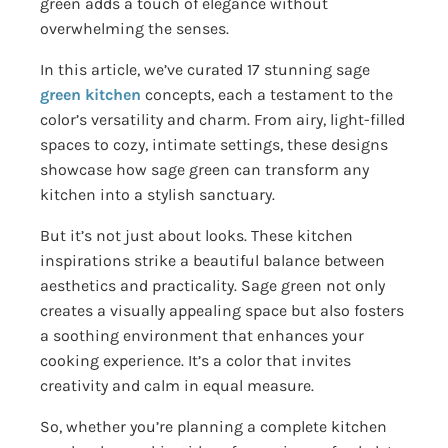
green adds a touch of elegance without
overwhelming the senses.
In this article, we’ve curated 17 stunning sage
green kitchen
concepts, each a testament to the
color’s versatility and charm. From airy, light-filled
spaces to cozy, intimate settings, these designs
showcase how sage green can transform any
kitchen into a stylish sanctuary.
But it’s not just about looks. These kitchen
inspirations strike a beautiful balance between
aesthetics and practicality. Sage green not only
creates a visually appealing space but also fosters
a soothing environment that enhances your
cooking experience. It’s a color that invites
creativity and calm in equal measure.
So, whether you’re planning a complete kitchen