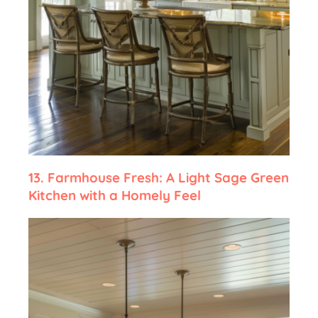
13.
Farmhouse Fresh: A Light Sage Green
Kitchen with a Homely Feel