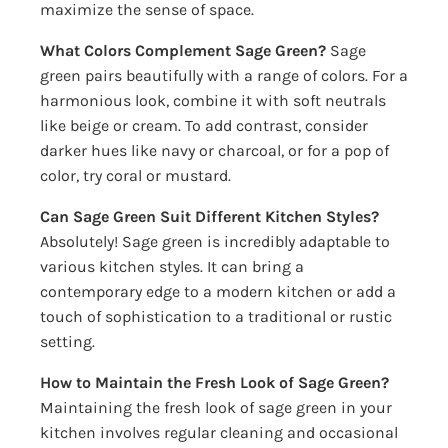
maximize the sense of space.
What Colors Complement Sage Green?
Sage
green pairs beautifully with a range of colors. For a
harmonious look, combine it with soft neutrals
like beige or cream. To add contrast, consider
darker hues like navy or charcoal, or for a pop of
color, try coral or mustard.
Can Sage Green Suit Different Kitchen Styles?
Absolutely! Sage green is incredibly adaptable to
various kitchen styles. It can bring a
contemporary edge to a modern kitchen or add a
touch of sophistication to a traditional or rustic
setting.
How to Maintain the Fresh Look of Sage Green?
Maintaining the fresh look of sage green in your
kitchen involves regular cleaning and occasional