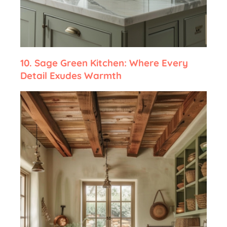
10.
Sage Green Kitchen: Where Every
Detail Exudes Warmth