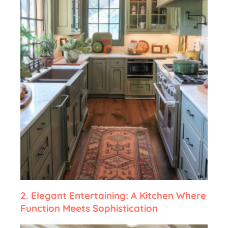
2.
Elegant Entertaining: A Kitchen Where
Function Meets Sophistication