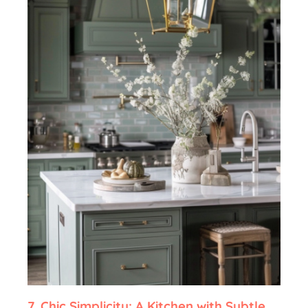
7.
Chic Simplicity: A Kitchen with Subtle