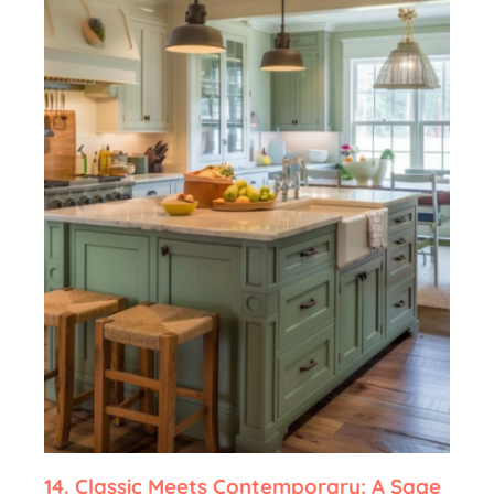
14.
Classic Meets Contemporary: A Sage