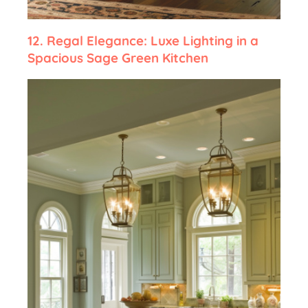
12.
Regal Elegance: Luxe Lighting in a
Spacious Sage Green Kitchen