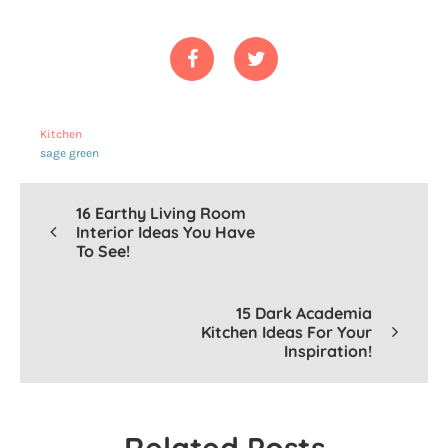
Kitchen
sage green
16 Earthy Living Room
Interior Ideas You Have
To See!
15 Dark Academia
Kitchen Ideas For Your
Inspiration!
-
Related Posts
-