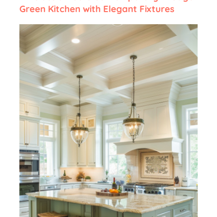
Green Kitchen with Elegant Fixtures