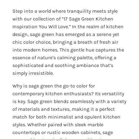
Step into a world where tranquility meets style
with our collection of “17 Sage Green Kitchen
Inspiration You Will Love.” In the realm of kitchen
design, sage green has emerged as a serene yet
chic color choice, bringing a breath of fresh air
into modern homes. This gentle hue captures the
essence of nature’s calming palette, offering a
sophisticated and soothing ambiance that’s
simply irresistible.
Why is sage green the go-to color for
contemporary kitchen enthusiasts? Its versatility
is key. Sage green blends seamlessly with a variety
of materials and textures, making it a perfect
match for both minimalist and opulent kitchen
styles. Whether paired with sleek marble
countertops or rustic wooden cabinets, sage