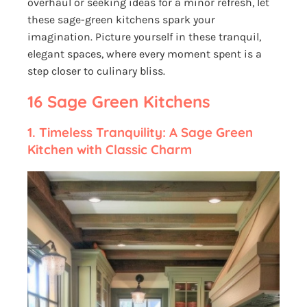
overhaul or seeking ideas for a minor refresh, let
these sage-green kitchens spark your
imagination. Picture yourself in these tranquil,
elegant spaces, where every moment spent is a
step closer to culinary bliss.
16 Sage Green Kitchens
1.
Timeless Tranquility: A Sage Green
Kitchen with Classic Charm