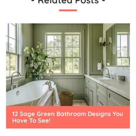
12 Sage Green Bathroom Designs You
Have To See!