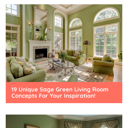
19 Unique Sage Green Living Room
Concepts For Your Inspiration!