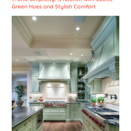
Green Hues and Stylish Comfort