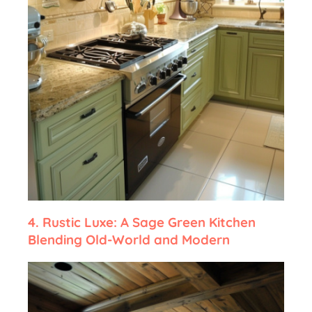
4.
Rustic Luxe: A Sage Green Kitchen
Blending Old-World and Modern