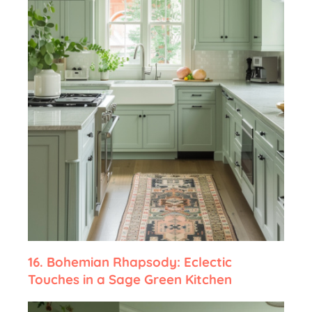
16.
Bohemian Rhapsody: Eclectic
Touches in a Sage Green Kitchen