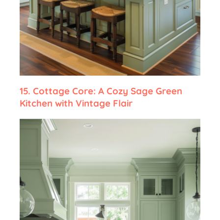
15.
Cottage Core: A Cozy Sage Green
Kitchen with Vintage Flair