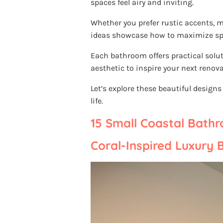
spaces feel airy and inviting.
Whether you prefer rustic accents, m
ideas showcase how to maximize sp
Each bathroom offers practical solut
aesthetic to inspire your next renova
Let’s explore these beautiful design
life.
15 Small Coastal Bath
Coral-Inspired Luxury