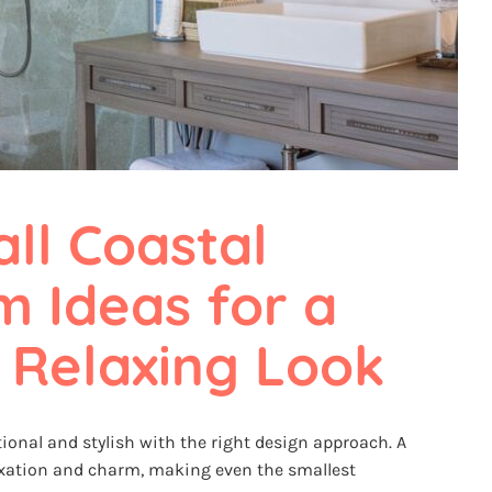
ll Coastal 
 Ideas for a 
 Relaxing Look
ional and stylish with the right design approach. A
axation and charm, making even the smallest