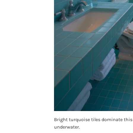
Bright turquoise tiles dominate this
underwater.