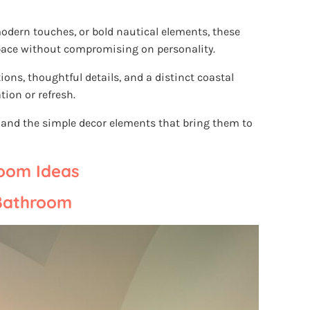
odern touches, or bold nautical elements, these
ace without compromising on personality.
ions, thoughtful details, and a distinct coastal
tion or refresh.
s and the simple decor elements that bring them to
room Ideas
 Bathroom