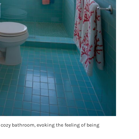
 cozy bathroom, evoking the feeling of being