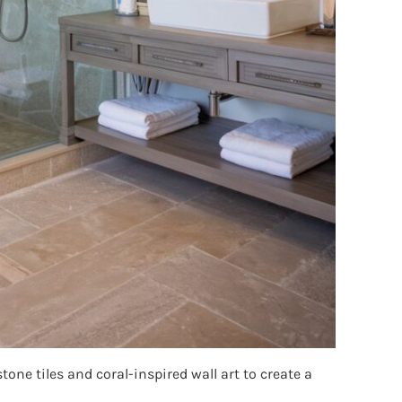
one tiles and coral-inspired wall art to create a