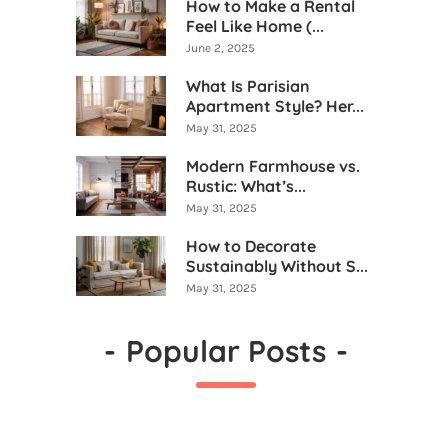
How to Make a Rental
Feel Like Home (...
June 2, 2025
What Is Parisian
Apartment Style? Her...
May 31, 2025
Modern Farmhouse vs.
Rustic: What’s...
May 31, 2025
How to Decorate
Sustainably Without S...
May 31, 2025
-
Popular Posts
-