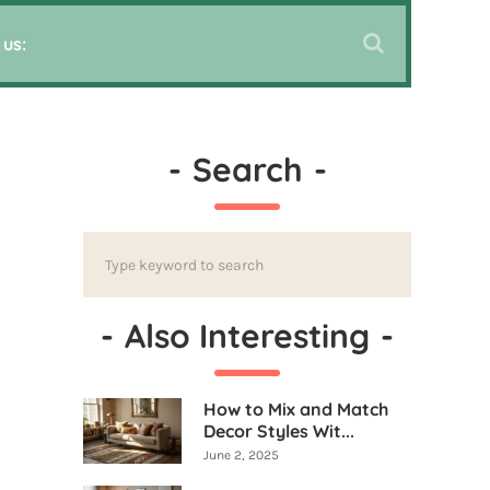
 us:
-
Search
-
-
Also Interesting
-
How to Mix and Match
Decor Styles Wit...
June 2, 2025