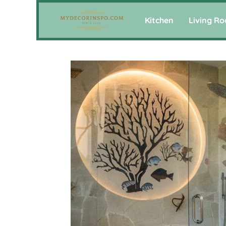
Kitchen
Living R