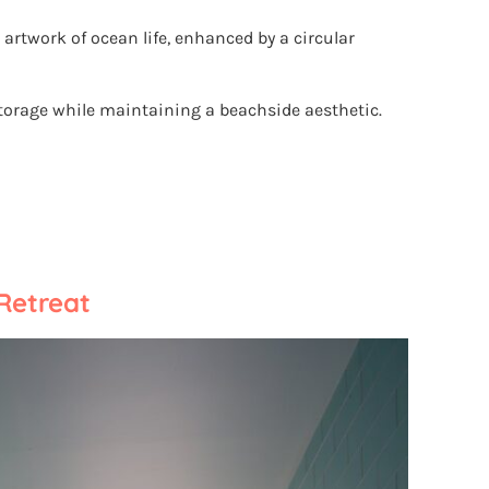
rtwork of ocean life, enhanced by a circular
torage while maintaining a beachside aesthetic.
 Retreat