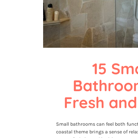
15 Sma
Bathroom
Fresh and
Small bathrooms can feel both funct
coastal theme brings a sense of rel