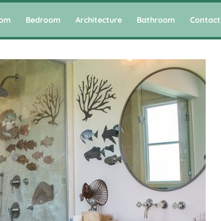
oom
Bedroom
Architecture
Bathroom
Contact