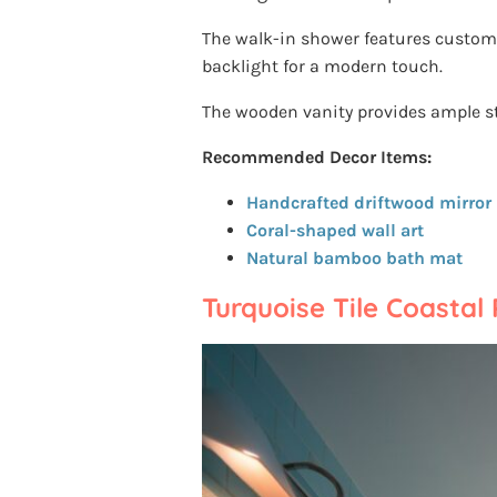
The walk-in shower features custom a
backlight for a modern touch.
The wooden vanity provides ample s
Recommended Decor Items:
Handcrafted driftwood mirror
Coral-shaped wall art
Natural bamboo bath mat
Turquoise Tile Coastal