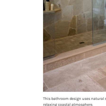
This bathroom design uses natural st
relaxing coastal atmosphere.