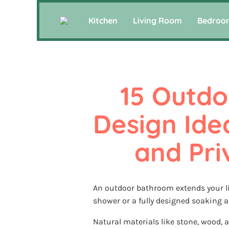
Kitchen
Living Room
Bedroo
15 Outdo
Design Idea
and Pri
An outdoor bathroom extends your liv
shower or a fully designed soaking ar
Natural materials like stone, wood, a