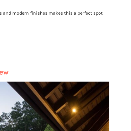
s and modern finishes makes this a perfect spot
iew