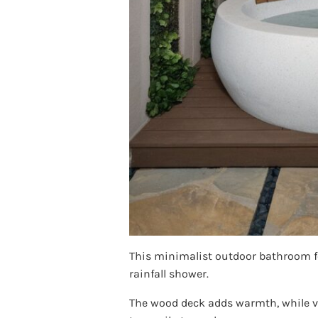
This minimalist outdoor bathroom fe
rainfall shower.
The wood deck adds warmth, while ver