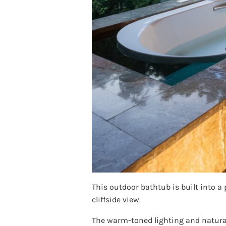
This outdoor bathtub is built into a
cliffside view.
The warm-toned lighting and natural 