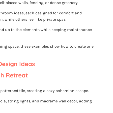
l-placed walls, fencing, or dense greenery.
athroom ideas, each designed for comfort and
, while others feel like private spas.
and up to the elements while keeping maintenance
thing space, these examples show how to create one
esign Ideas
h Retreat
 patterned tile, creating a cozy bohemian escape.
ola, string lights, and macrame wall decor, adding