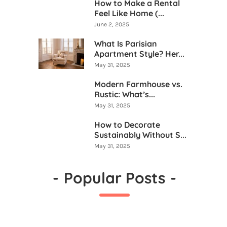
How to Make a Rental
Feel Like Home (...
June 2, 2025
What Is Parisian
Apartment Style? Her...
May 31, 2025
Modern Farmhouse vs.
Rustic: What’s...
May 31, 2025
How to Decorate
Sustainably Without S...
May 31, 2025
-
Popular Posts
-