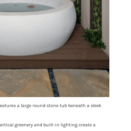
atures a large round stone tub beneath a sleek
tical greenery and built-in lighting create a