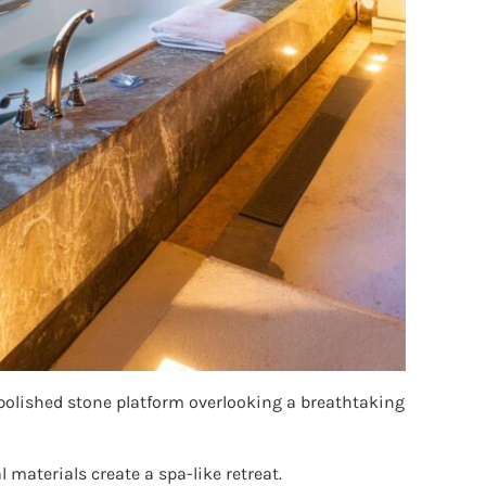
 polished stone platform overlooking a breathtaking
materials create a spa-like retreat.