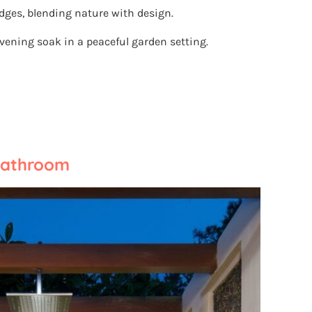
dges, blending nature with design.
evening soak in a peaceful garden setting.
Bathroom