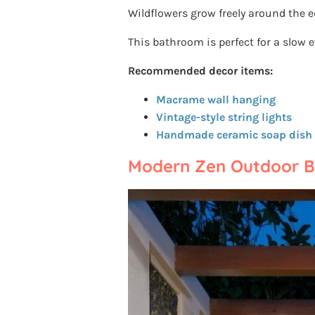
Wildflowers grow freely around the e
This bathroom is perfect for a slow 
Recommended decor items:
Macrame wall hanging
Vintage-style string lights
Handmade ceramic soap dish
Modern Zen Outdoor 