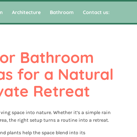
m
Architecture
Bathroom
Contact us:
or Bathroom 
s for a Natural 
vate Retreat
ing space into nature. Whether it’s a simple rain
ea, the right setup turns a routine into a retreat.
nd plants help the space blend into its