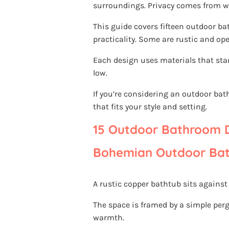
surroundings. Privacy comes from wel
This guide covers fifteen outdoor b
practicality. Some are rustic and open
Each design uses materials that st
low.
If you’re considering an outdoor ba
that fits your style and setting.
15 Outdoor Bathroom D
Bohemian Outdoor Bat
A rustic copper bathtub sits against
The space is framed by a simple perg
warmth.