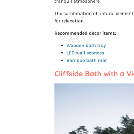
tranquil atmosphere.
The combination of natural element
for relaxation.
Recommended decor items:
Wooden bath tray
LED wall sconces
Bamboo bath mat
Cliffside Bath with a V