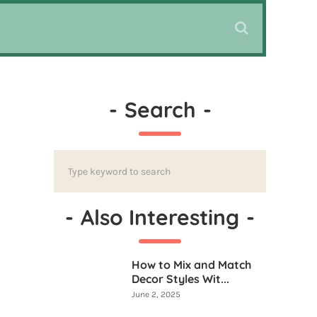
-
Search
-
-
Also Interesting
-
How to Mix and Match
Decor Styles Wit...
June 2, 2025