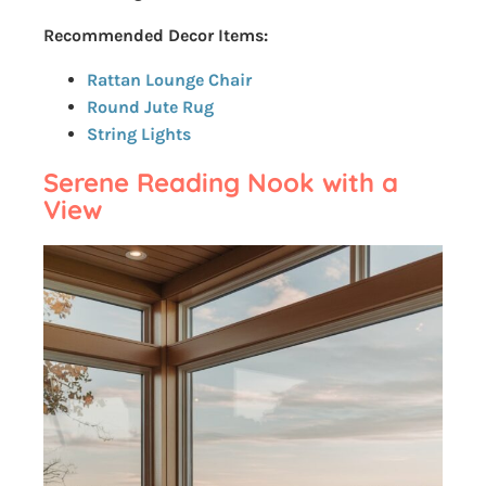
Recommended Decor Items:
Rattan Lounge Chair
Round Jute Rug
String Lights
Serene Reading Nook with a
View