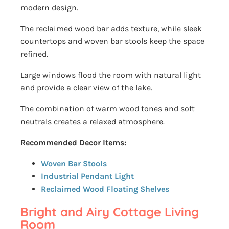
modern design.
The reclaimed wood bar adds texture, while sleek
countertops and woven bar stools keep the space
refined.
Large windows flood the room with natural light
and provide a clear view of the lake.
The combination of warm wood tones and soft
neutrals creates a relaxed atmosphere.
Recommended Decor Items:
Woven Bar Stools
Industrial Pendant Light
Reclaimed Wood Floating Shelves
Bright and Airy Cottage Living
Room