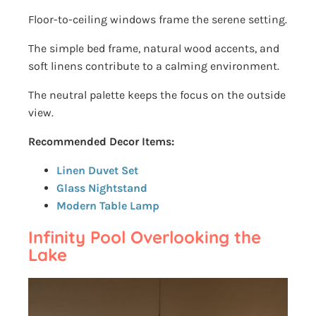
Floor-to-ceiling windows frame the serene setting.
The simple bed frame, natural wood accents, and
soft linens contribute to a calming environment.
The neutral palette keeps the focus on the outside
view.
Recommended Decor Items:
Linen Duvet Set
Glass Nightstand
Modern Table Lamp
Infinity Pool Overlooking the
Lake