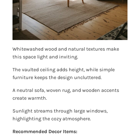
Whitewashed wood and natural textures make
this space light and inviting.
The vaulted ceiling adds height, while simple
furniture keeps the design uncluttered.
A neutral sofa, woven rug, and wooden accents
create warmth.
Sunlight streams through large windows,
highlighting the cozy atmosphere.
Recommended Decor Items: