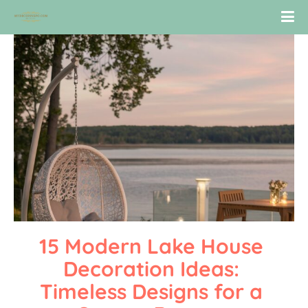
15 Modern Lake House 
Decoration Ideas: 
Timeless Designs for a 