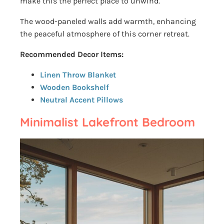
make this the perfect place to unwind.
The wood-paneled walls add warmth, enhancing
the peaceful atmosphere of this corner retreat.
Recommended Decor Items:
Linen Throw Blanket
Wooden Bookshelf
Neutral Accent Pillows
Minimalist Lakefront Bedroom