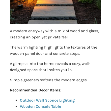
A modern entryway with a mix of wood and glass,
creating an open yet private feel.
The warm lighting highlights the textures of the
wooden panel door and concrete steps.
A glimpse into the home reveals a cozy, well-
designed space that invites you in.
Simple greenery softens the modern edges.
Recommended Decor Items:
Outdoor Wall Sconce Lighting
Wooden Console Table