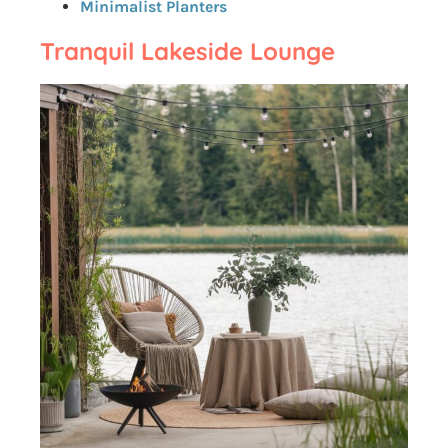
Minimalist Planters
Tranquil Lakeside Lounge