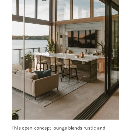
This open-concept lounge blends rustic and