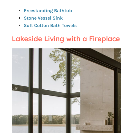
Freestanding Bathtub
Stone Vessel Sink
Soft Cotton Bath Towels
Lakeside Living with a Fireplace