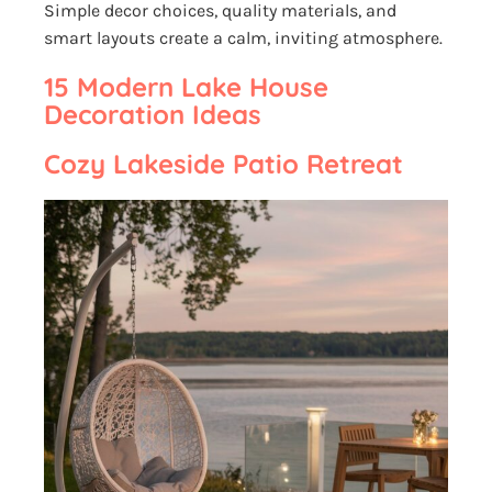
Simple decor choices, quality materials, and
smart layouts create a calm, inviting atmosphere.
15 Modern Lake House
Decoration Ideas
Cozy Lakeside Patio Retreat