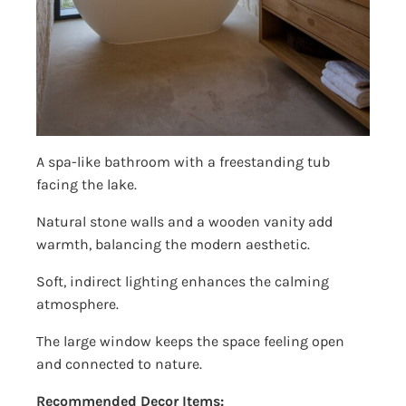
A spa-like bathroom with a freestanding tub
facing the lake.
Natural stone walls and a wooden vanity add
warmth, balancing the modern aesthetic.
Soft, indirect lighting enhances the calming
atmosphere.
The large window keeps the space feeling open
and connected to nature.
Recommended Decor Items: