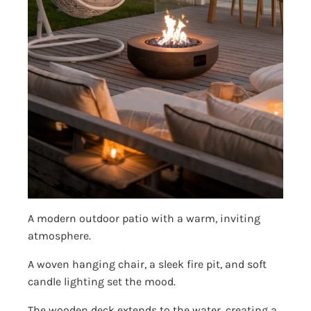
A modern outdoor patio with a warm, inviting
atmosphere.
A woven hanging chair, a sleek fire pit, and soft
candle lighting set the mood.
The wooden deck extends to the water, creating a