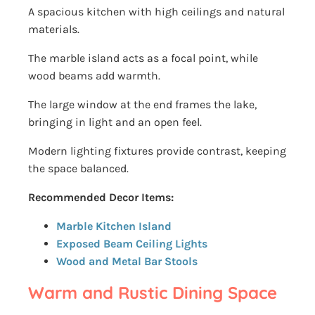
A spacious kitchen with high ceilings and natural
materials.
The marble island acts as a focal point, while
wood beams add warmth.
The large window at the end frames the lake,
bringing in light and an open feel.
Modern lighting fixtures provide contrast, keeping
the space balanced.
Recommended Decor Items:
Marble Kitchen Island
Exposed Beam Ceiling Lights
Wood and Metal Bar Stools
Warm and Rustic Dining Space