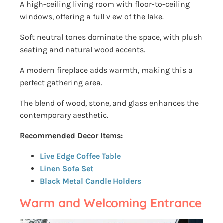
A high-ceiling living room with floor-to-ceiling
windows, offering a full view of the lake.
Soft neutral tones dominate the space, with plush
seating and natural wood accents.
A modern fireplace adds warmth, making this a
perfect gathering area.
The blend of wood, stone, and glass enhances the
contemporary aesthetic.
Recommended Decor Items:
Live Edge Coffee Table
Linen Sofa Set
Black Metal Candle Holders
Warm and Welcoming Entrance