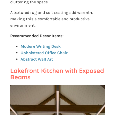
cluttering the space.
A textured rug and soft seating add warmth,
making this a comfortable and productive
environment.
Recommended Decor Items:
Modern Writing Desk
Upholstered Office Chair
Abstract Wall Art
Lakefront Kitchen with Exposed
Beams