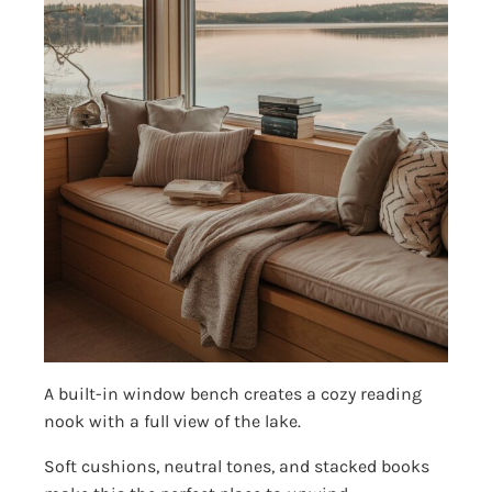
A built-in window bench creates a cozy reading
nook with a full view of the lake.
Soft cushions, neutral tones, and stacked books