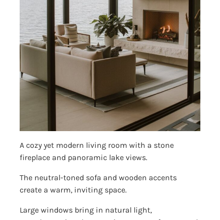
A cozy yet modern living room with a stone
fireplace and panoramic lake views.
The neutral-toned sofa and wooden accents
create a warm, inviting space.
Large windows bring in natural light,