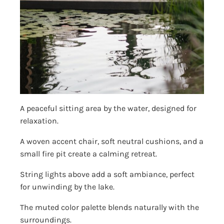
A peaceful sitting area by the water, designed for
relaxation.
A woven accent chair, soft neutral cushions, and a
small fire pit create a calming retreat.
String lights above add a soft ambiance, perfect
for unwinding by the lake.
The muted color palette blends naturally with the
surroundings.