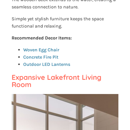
seamless connection to nature.
Simple yet stylish furniture keeps the space
functional and relaxing.
Recommended Decor Items:
Woven Egg Chair
Concrete Fire Pit
Outdoor LED Lanterns
Expansive Lakefront Living
Room