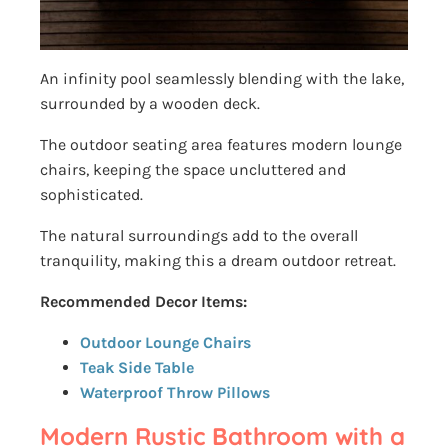
An infinity pool seamlessly blending with the lake,
surrounded by a wooden deck.
The outdoor seating area features modern lounge
chairs, keeping the space uncluttered and
sophisticated.
The natural surroundings add to the overall
tranquility, making this a dream outdoor retreat.
Recommended Decor Items:
Outdoor Lounge Chairs
Teak Side Table
Waterproof Throw Pillows
Modern Rustic Bathroom with a