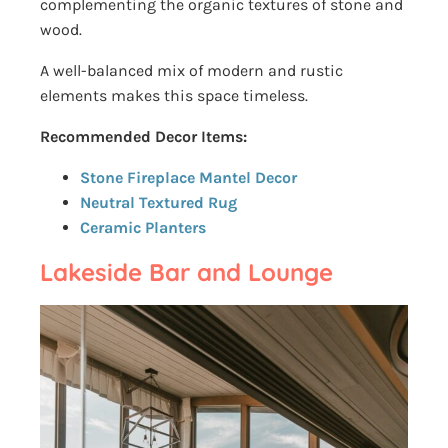
complementing the organic textures of stone and
wood.
A well-balanced mix of modern and rustic
elements makes this space timeless.
Recommended Decor Items:
Stone Fireplace Mantel Decor
Neutral Textured Rug
Ceramic Planters
Lakeside Bar and Lounge