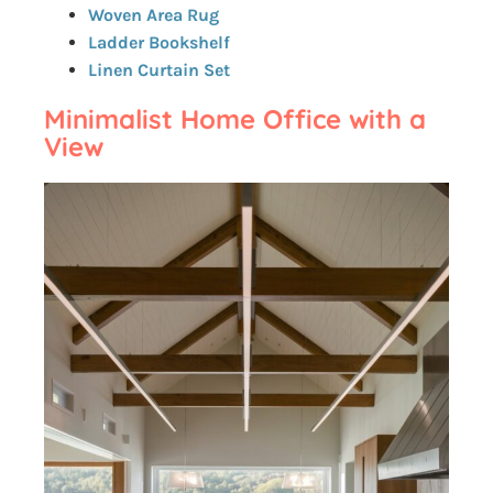
Woven Area Rug
Ladder Bookshelf
Linen Curtain Set
Minimalist Home Office with a
View