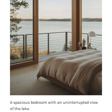
A spacious bedroom with an uninterrupted view
of the lake.