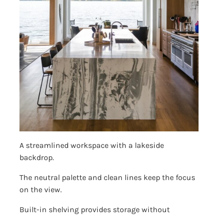
A streamlined workspace with a lakeside
backdrop.
The neutral palette and clean lines keep the focus
on the view.
Built-in shelving provides storage without