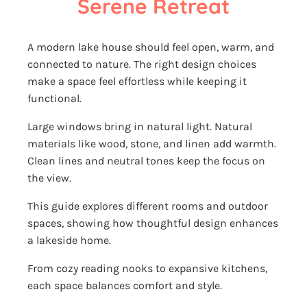
Serene Retreat
A modern lake house should feel open, warm, and
connected to nature. The right design choices
make a space feel effortless while keeping it
functional.
Large windows bring in natural light. Natural
materials like wood, stone, and linen add warmth.
Clean lines and neutral tones keep the focus on
the view.
This guide explores different rooms and outdoor
spaces, showing how thoughtful design enhances
a lakeside home.
From cozy reading nooks to expansive kitchens,
each space balances comfort and style.