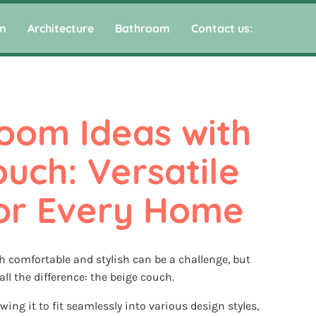
m
Architecture
Bathroom
Contact us:
oom Ideas with 
uch: Versatile 
for Every Home
th comfortable and stylish can be a challenge, but
ll the difference: the beige couch.
lowing it to fit seamlessly into various design styles,