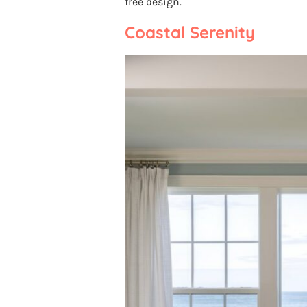
free design.
Coastal Serenity