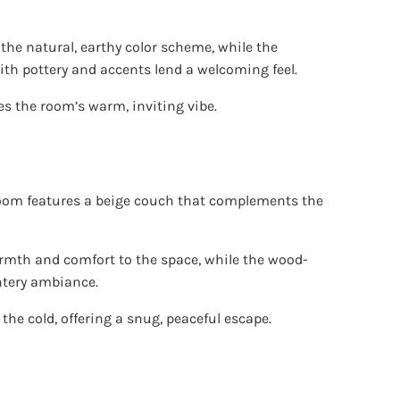
 the natural, earthy color scheme, while the
 with pottery and accents lend a welcoming feel.
s the room’s warm, inviting vibe.
 room features a beige couch that complements the
rmth and comfort to the space, while the wood-
ntery ambiance.
 the cold, offering a snug, peaceful escape.