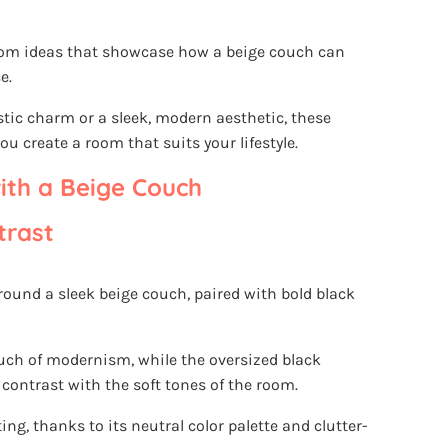
g room ideas that showcase how a beige couch can
e.
stic charm or a sleek, modern aesthetic, these
ou create a room that suits your lifestyle.
ith a Beige Couch
trast
round a sleek beige couch, paired with bold black
ouch of modernism, while the oversized black
 contrast with the soft tones of the room.
ing, thanks to its neutral color palette and clutter-