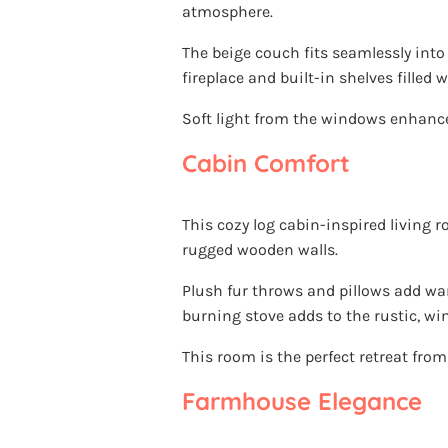
atmosphere.
The beige couch fits seamlessly into
fireplace and built-in shelves filled
Soft light from the windows enhance
Cabin Comfort
This cozy log cabin-inspired living
rugged wooden walls.
Plush fur throws and pillows add wa
burning stove adds to the rustic, wi
This room is the perfect retreat from
Farmhouse Elegance