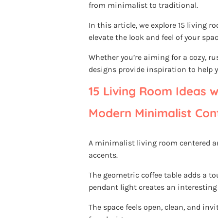
from minimalist to traditional.
In this article, we explore 15 livin
elevate the look and feel of your spac
Whether you’re aiming for a cozy, ru
designs provide inspiration to help y
15 Living Room Ideas w
Modern Minimalist Con
A minimalist living room centered a
accents.
The geometric coffee table adds a t
pendant light creates an interesting
The space feels open, clean, and invit