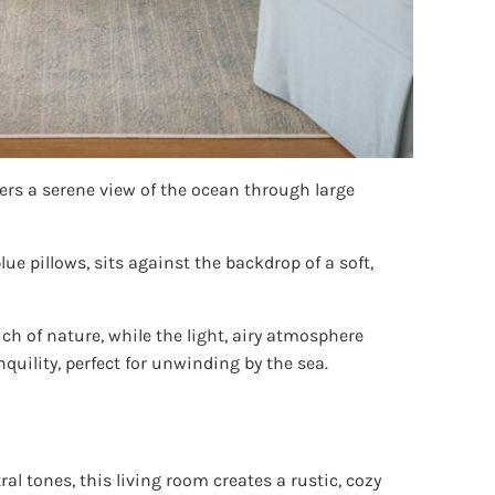
fers a serene view of the ocean through large
ue pillows, sits against the backdrop of a soft,
ch of nature, while the light, airy atmosphere
quility, perfect for unwinding by the sea.
 tones, this living room creates a rustic, cozy