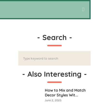
-
Search
-
-
Also Interesting
-
How to Mix and Match
Decor Styles Wit...
June 2, 2025