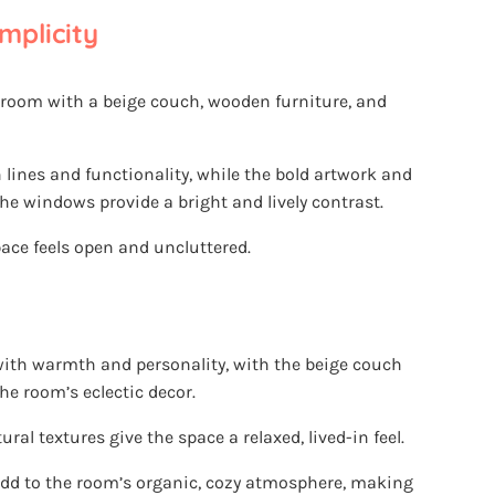
mplicity
 room with a beige couch, wooden furniture, and
lines and functionality, while the bold artwork and
he windows provide a bright and lively contrast.
ace feels open and uncluttered.
 with warmth and personality, with the beige couch
he room’s eclectic decor.
l textures give the space a relaxed, lived-in feel.
dd to the room’s organic, cozy atmosphere, making