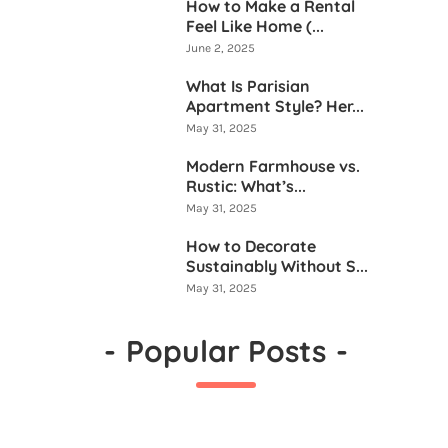
How to Make a Rental
Feel Like Home (...
June 2, 2025
What Is Parisian
Apartment Style? Her...
May 31, 2025
Modern Farmhouse vs.
Rustic: What’s...
May 31, 2025
How to Decorate
Sustainably Without S...
May 31, 2025
-
Popular Posts
-