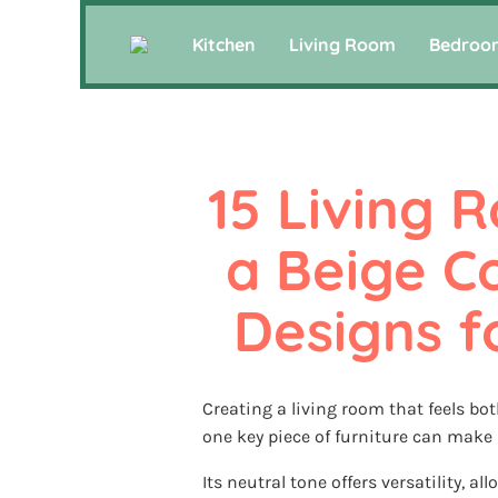
Kitchen
Living Room
Bedroo
15 Living R
a Beige Co
Designs 
Creating a living room that feels bo
one key piece of furniture can make a
Its neutral tone offers versatility, al