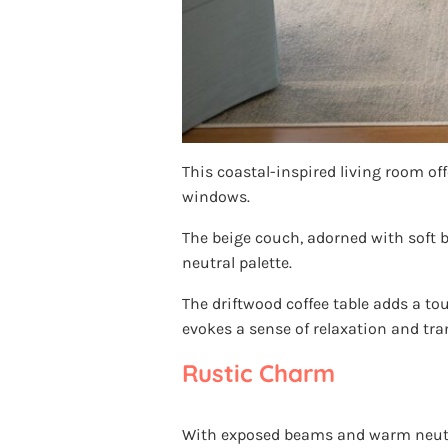
This coastal-inspired living room of
windows.
The beige couch, adorned with soft bl
neutral palette.
The driftwood coffee table adds a tou
evokes a sense of relaxation and tran
Rustic Charm
With exposed beams and warm neutral