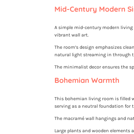
Mid-Century Modern Si
A simple mid-century modern living
vibrant wall art.
The room’s design emphasizes clean 
natural light streaming in through t
The minimalist decor ensures the sp
Bohemian Warmth
This bohemian living room is filled
serving as a neutral foundation for t
The macramé wall hangings and natura
Large plants and wooden elements a