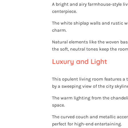
A bright and airy farmhouse-style li
centerpiece.
The white shiplap walls and rustic w
charm.
Natural elements like the woven bas
the soft, neutral tones keep the room
Luxury and Light
This opulent living room features a 
by a sweeping view of the city skyline
The warm lighting from the chandeli
space.
The curved couch and metallic accent
perfect for high-end entertaining.