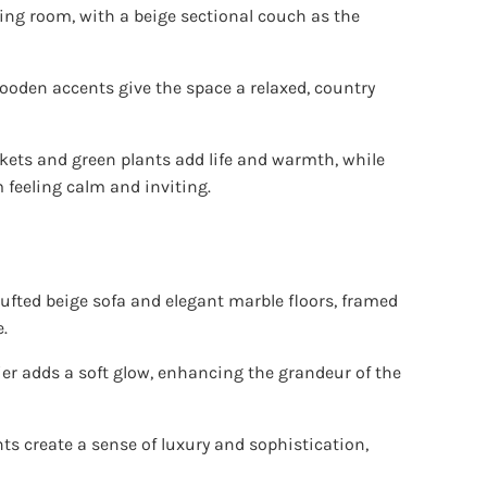
ving room, with a beige sectional couch as the
ooden accents give the space a relaxed, country
kets and green plants add life and warmth, while
 feeling calm and inviting.
tufted beige sofa and elegant marble floors, framed
.
er adds a soft glow, enhancing the grandeur of the
s create a sense of luxury and sophistication,