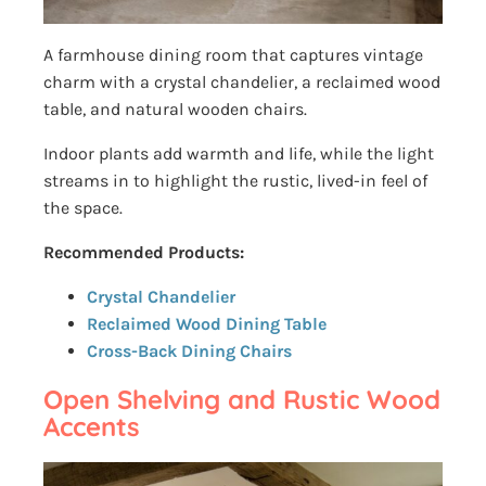
A farmhouse dining room that captures vintage
charm with a crystal chandelier, a reclaimed wood
table, and natural wooden chairs.
Indoor plants add warmth and life, while the light
streams in to highlight the rustic, lived-in feel of
the space.
Recommended Products:
Crystal Chandelier
Reclaimed Wood Dining Table
Cross-Back Dining Chairs
Open Shelving and Rustic Wood
Accents