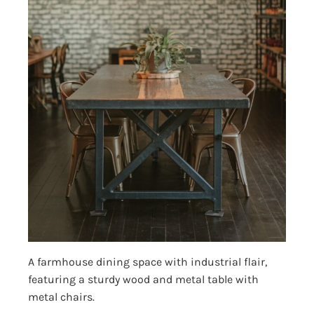
A farmhouse dining space with industrial flair,
featuring a sturdy wood and metal table with
metal chairs.