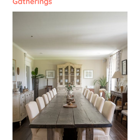
Gatherings