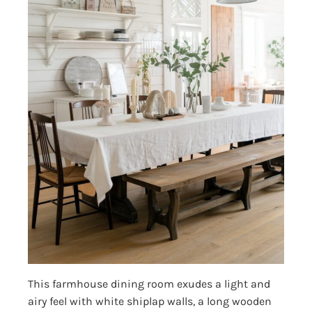
This farmhouse dining room exudes a light and
airy feel with white shiplap walls, a long wooden