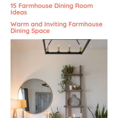
15 Farmhouse Dining Room
Ideas
Warm and Inviting Farmhouse
Dining Space