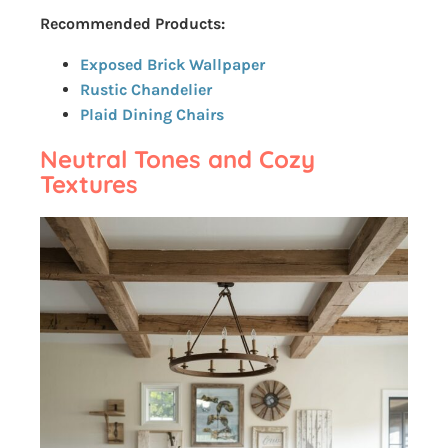
Recommended Products:
Exposed Brick Wallpaper
Rustic Chandelier
Plaid Dining Chairs
Neutral Tones and Cozy
Textures