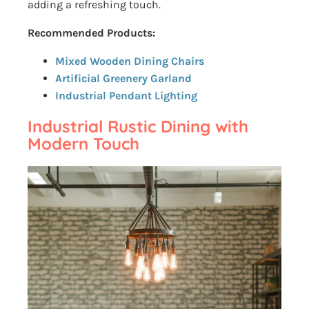
adding a refreshing touch.
Recommended Products:
Mixed Wooden Dining Chairs
Artificial Greenery Garland
Industrial Pendant Lighting
Industrial Rustic Dining with
Modern Touch