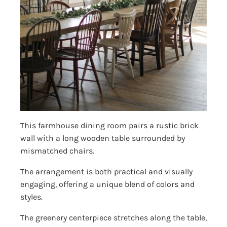
This farmhouse dining room pairs a rustic brick
wall with a long wooden table surrounded by
mismatched chairs.
The arrangement is both practical and visually
engaging, offering a unique blend of colors and
styles.
The greenery centerpiece stretches along the table,