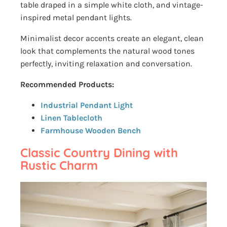
table draped in a simple white cloth, and vintage-
inspired metal pendant lights.
Minimalist decor accents create an elegant, clean
look that complements the natural wood tones
perfectly, inviting relaxation and conversation.
Recommended Products:
Industrial Pendant Light
Linen Tablecloth
Farmhouse Wooden Bench
Classic Country Dining with
Rustic Charm