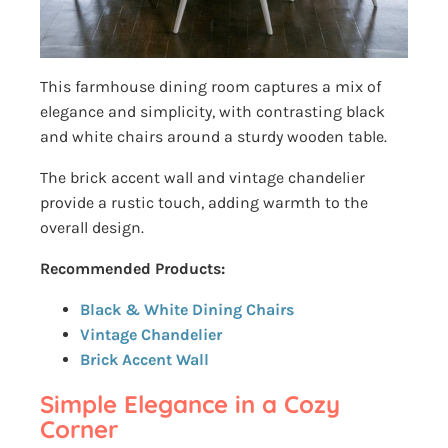
This farmhouse dining room captures a mix of
elegance and simplicity, with contrasting black
and white chairs around a sturdy wooden table.
The brick accent wall and vintage chandelier
provide a rustic touch, adding warmth to the
overall design.
Recommended Products:
Black & White Dining Chairs
Vintage Chandelier
Brick Accent Wall
Simple Elegance in a Cozy
Corner