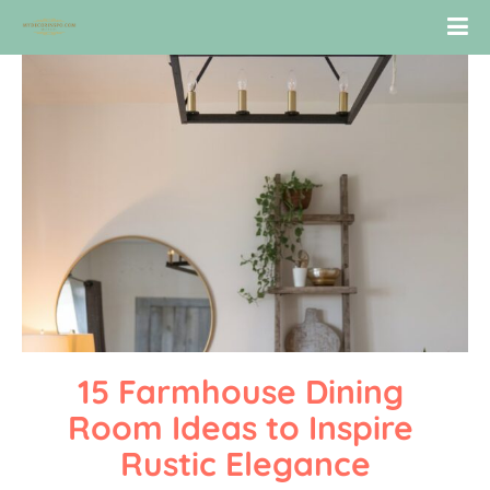
15 Farmhouse Dining 
Room Ideas to Inspire 
Rustic Elegance