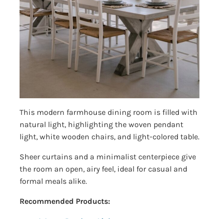
This modern farmhouse dining room is filled with
natural light, highlighting the woven pendant
light, white wooden chairs, and light-colored table.
Sheer curtains and a minimalist centerpiece give
the room an open, airy feel, ideal for casual and
formal meals alike.
Recommended Products: