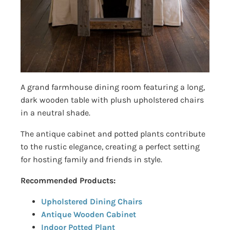
A grand farmhouse dining room featuring a long,
dark wooden table with plush upholstered chairs
in a neutral shade.
The antique cabinet and potted plants contribute
to the rustic elegance, creating a perfect setting
for hosting family and friends in style.
Recommended Products:
Upholstered Dining Chairs
Antique Wooden Cabinet
Indoor Potted Plant