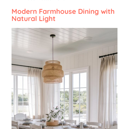
Modern Farmhouse Dining with
Natural Light