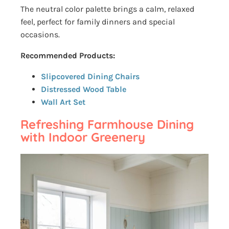
The neutral color palette brings a calm, relaxed
feel, perfect for family dinners and special
occasions.
Recommended Products:
Slipcovered Dining Chairs
Distressed Wood Table
Wall Art Set
Refreshing Farmhouse Dining
with Indoor Greenery