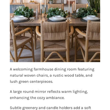
A welcoming farmhouse dining room featuring
natural woven chairs, a rustic wood table, and
lush green centerpieces.
A large round mirror reflects warm lighting,
enhancing the cozy ambiance.
Subtle greenery and candle holders add a soft