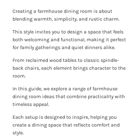
Creating a farmhouse dining room is about
blending warmth, simplicity, and rustic charm.
This style invites you to design a space that feels
both welcoming and functional, making it perfect
for family gatherings and quiet dinners alike.
From reclaimed wood tables to classic spindle-
back chairs, each element brings character to the
room.
In this guide, we explore a range of farmhouse
dining room ideas that combine practicality with
timeless appeal.
Each setup is designed to inspire, helping you
create a dining space that reflects comfort and
style.