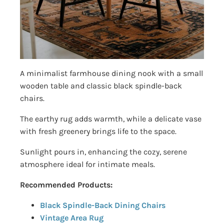
A minimalist farmhouse dining nook with a small
wooden table and classic black spindle-back
chairs.
The earthy rug adds warmth, while a delicate vase
with fresh greenery brings life to the space.
Sunlight pours in, enhancing the cozy, serene
atmosphere ideal for intimate meals.
Recommended Products:
Black Spindle-Back Dining Chairs
Vintage Area Rug