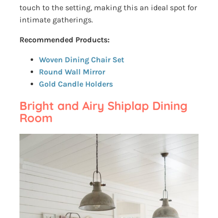
touch to the setting, making this an ideal spot for
intimate gatherings.
Recommended Products:
Woven Dining Chair Set
Round Wall Mirror
Gold Candle Holders
Bright and Airy Shiplap Dining
Room