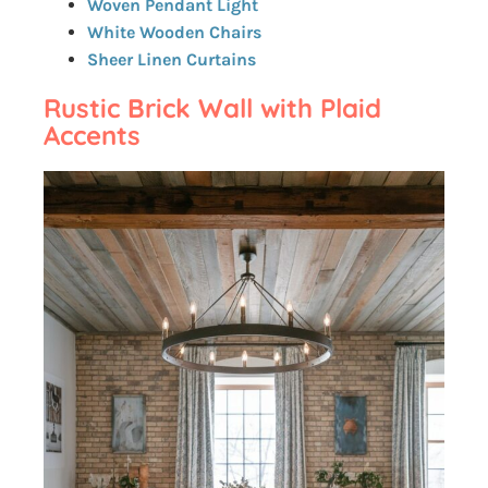
Woven Pendant Light
White Wooden Chairs
Sheer Linen Curtains
Rustic Brick Wall with Plaid
Accents