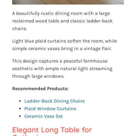
A beautifully rustic dining room with a large
reclaimed wood table and classic ladder-back
chairs.
Light blue plaid curtains soften the room, while
simple ceramic vases bring in a vintage flair.
This design captures a peaceful farmhouse
aesthetic with ample natural light streaming
through large windows.
Recommended Products:
Ladder-Back Dining Chairs
Plaid Window Curtains
Ceramic Vase Set
Elegant Long Table for