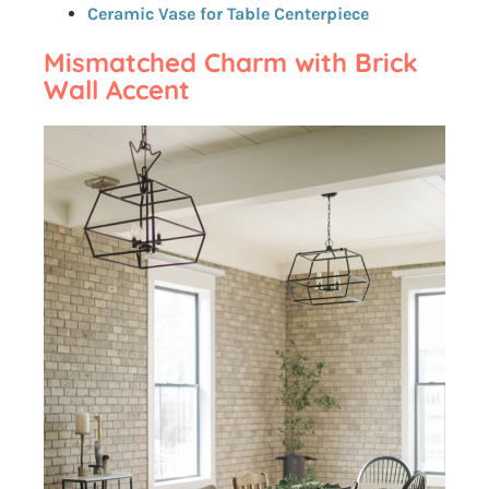
Ceramic Vase for Table Centerpiece
Mismatched Charm with Brick
Wall Accent