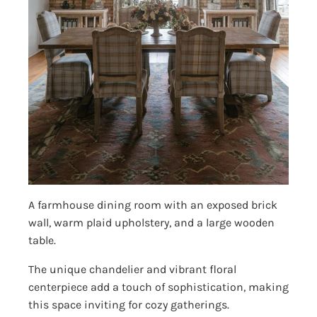
A farmhouse dining room with an exposed brick
wall, warm plaid upholstery, and a large wooden
table.
The unique chandelier and vibrant floral
centerpiece add a touch of sophistication, making
this space inviting for cozy gatherings.