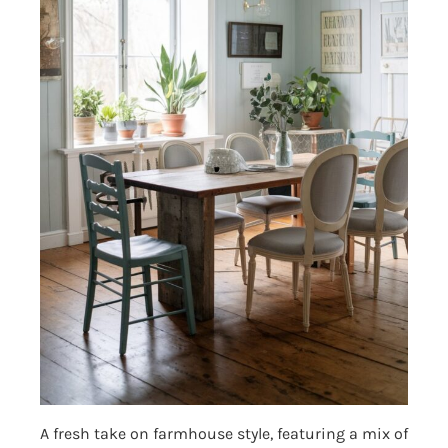
A fresh take on farmhouse style, featuring a mix of