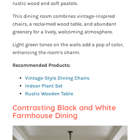
rustic wood and soft pastels.
This dining room combines vintage-inspired
chairs, a reclaimed wood table, and abundant
greenery for a lively, welcoming atmosphere.
Light green tones on the walls add a pop of color,
enhancing the room’s charm.
Recommended Products:
Vintage-Style Dining Chairs
Indoor Plant Set
Rustic Wooden Table
Contrasting Black and White
Farmhouse Dining