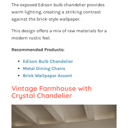
The exposed Edison bulb chandelier provides
warm lighting, creating a striking contrast
against the brick-style wallpaper.
This design offers a mix of raw materials for a
modern rustic feel.
Recommended Products:
Edison Bulb Chandelier
Metal Dining Chairs
Brick Wallpaper Accent
Vintage Farmhouse with
Crystal Chandelier