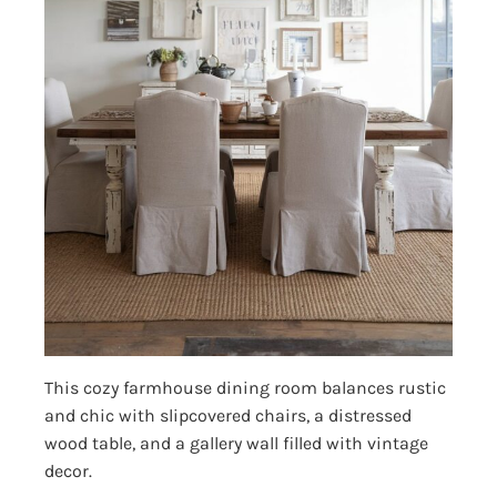
This cozy farmhouse dining room balances rustic
and chic with slipcovered chairs, a distressed
wood table, and a gallery wall filled with vintage
decor.