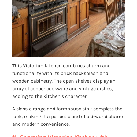
This Victorian kitchen combines charm and
functionality with its brick backsplash and
wooden cabinetry. The open shelves display an
array of copper cookware and vintage dishes,
adding to the kitchen’s character.
A classic range and farmhouse sink complete the
look, making it a perfect blend of old-world charm
and modern convenience.