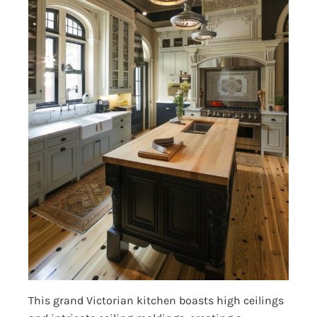
This grand Victorian kitchen boasts high ceilings