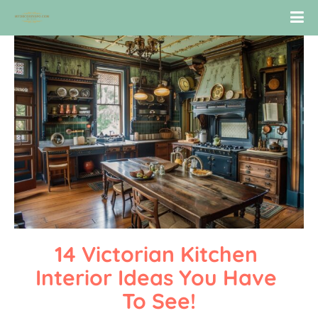
14 Victorian Kitchen 
Interior Ideas You Have 
To See!