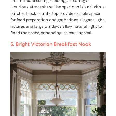
and intricate ceiling moldings, creating a
luxurious atmosphere. The spacious island with a
butcher block countertop provides ample space
for food preparation and gatherings. Elegant light
fixtures and large windows allow natural light to
flood the space, enhancing its regal appeal.
5. Bright Victorian Breakfast Nook