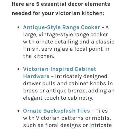
Here are 5 essential decor elements
needed for your victorian kitchen:
Antique-Style Range Cooker
– A
large, vintage-style range cooker
with ornate detailing and a classic
finish, serving as a focal point in
the kitchen.
Victorian-Inspired Cabinet
Hardware
– Intricately designed
drawer pulls and cabinet knobs in
brass or antique bronze, adding an
elegant touch to cabinetry.
Ornate Backsplash Tiles
– Tiles
with Victorian patterns or motifs,
such as floral designs or intricate