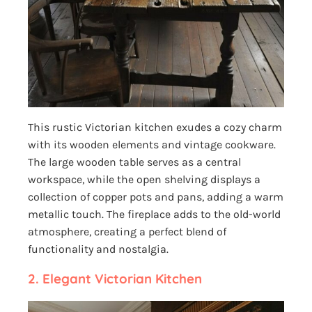
This rustic Victorian kitchen exudes a cozy charm
with its wooden elements and vintage cookware.
The large wooden table serves as a central
workspace, while the open shelving displays a
collection of copper pots and pans, adding a warm
metallic touch. The fireplace adds to the old-world
atmosphere, creating a perfect blend of
functionality and nostalgia.
2. Elegant Victorian Kitchen