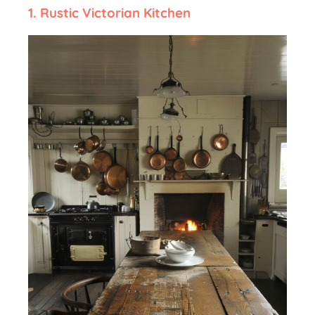
1. Rustic Victorian Kitchen