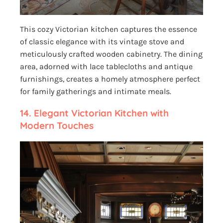
This cozy Victorian kitchen captures the essence
of classic elegance with its vintage stove and
meticulously crafted wooden cabinetry. The dining
area, adorned with lace tablecloths and antique
furnishings, creates a homely atmosphere perfect
for family gatherings and intimate meals.
14. Elegant Victorian Kitchen with
Modern Touches