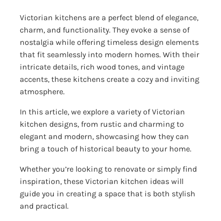
Victorian kitchens are a perfect blend of elegance,
charm, and functionality. They evoke a sense of
nostalgia while offering timeless design elements
that fit seamlessly into modern homes. With their
intricate details, rich wood tones, and vintage
accents, these kitchens create a cozy and inviting
atmosphere.
In this article, we explore a variety of Victorian
kitchen designs, from rustic and charming to
elegant and modern, showcasing how they can
bring a touch of historical beauty to your home.
Whether you’re looking to renovate or simply find
inspiration, these Victorian kitchen ideas will
guide you in creating a space that is both stylish
and practical.