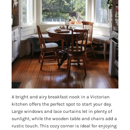
A bright and airy breakfast nook in a Victorian
kitchen offers the perfect spot to start your day.
Large windows and lace curtains let in plenty of
sunlight, while the wooden table and chairs add a
rustic touch. This cozy corner is ideal for enjoying