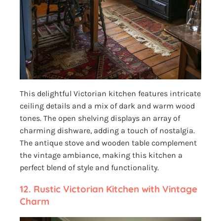
This delightful Victorian kitchen features intricate
ceiling details and a mix of dark and warm wood
tones. The open shelving displays an array of
charming dishware, adding a touch of nostalgia.
The antique stove and wooden table complement
the vintage ambiance, making this kitchen a
perfect blend of style and functionality.
12. Rustic Victorian Kitchen with Vintage
Charm