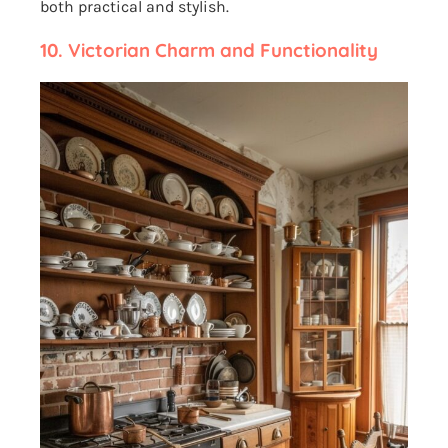
both practical and stylish.
10. Victorian Charm and Functionality