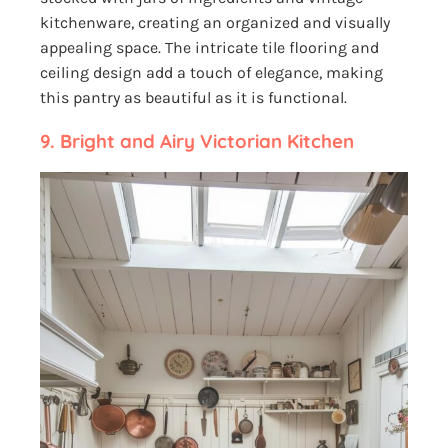
kitchenware, creating an organized and visually
appealing space. The intricate tile flooring and
ceiling design add a touch of elegance, making
this pantry as beautiful as it is functional.
9. Bright and Airy Victorian Kitchen