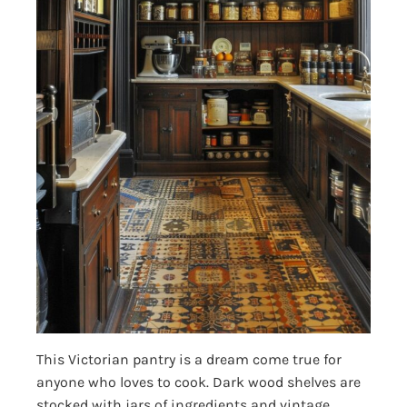
This Victorian pantry is a dream come true for
anyone who loves to cook. Dark wood shelves are
stocked with jars of ingredients and vintage