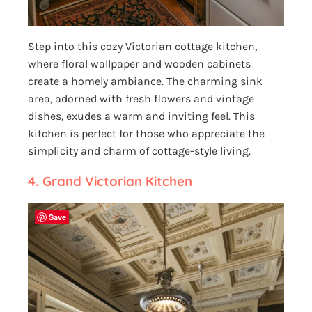
Step into this cozy Victorian cottage kitchen,
where floral wallpaper and wooden cabinets
create a homely ambiance. The charming sink
area, adorned with fresh flowers and vintage
dishes, exudes a warm and inviting feel. This
kitchen is perfect for those who appreciate the
simplicity and charm of cottage-style living.
4. Grand Victorian Kitchen
Save