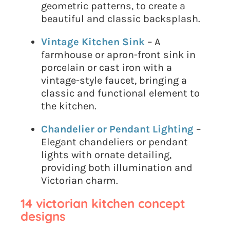
geometric patterns, to create a
beautiful and classic backsplash.
Vintage Kitchen Sink
– A
farmhouse or apron-front sink in
porcelain or cast iron with a
vintage-style faucet, bringing a
classic and functional element to
the kitchen.
Chandelier or Pendant Lighting
–
Elegant chandeliers or pendant
lights with ornate detailing,
providing both illumination and
Victorian charm.
14 victorian kitchen concept
designs