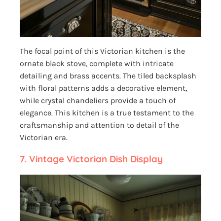
The focal point of this Victorian kitchen is the
ornate black stove, complete with intricate
detailing and brass accents. The tiled backsplash
with floral patterns adds a decorative element,
while crystal chandeliers provide a touch of
elegance. This kitchen is a true testament to the
craftsmanship and attention to detail of the
Victorian era.
7. Vintage Victorian Dish Display