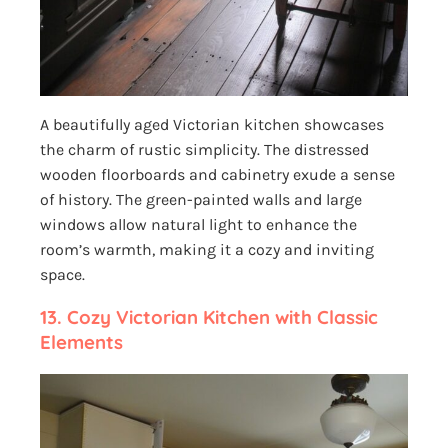
A beautifully aged Victorian kitchen showcases
the charm of rustic simplicity. The distressed
wooden floorboards and cabinetry exude a sense
of history. The green-painted walls and large
windows allow natural light to enhance the
room’s warmth, making it a cozy and inviting
space.
13. Cozy Victorian Kitchen with Classic
Elements