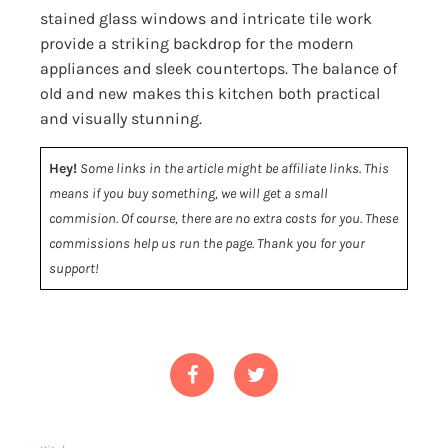
stained glass windows and intricate tile work
provide a striking backdrop for the modern
appliances and sleek countertops. The balance of
old and new makes this kitchen both practical
and visually stunning.
Hey!
Some links in the article might be affiliate links. This
means if you buy something, we will get a small
commision. Of course, there are no extra costs for you. These
commissions help us run the page. Thank you for your
support!