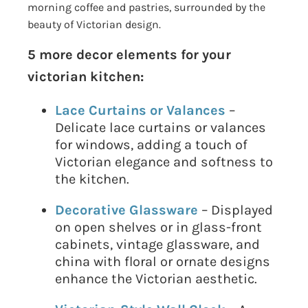
morning coffee and pastries, surrounded by the
beauty of Victorian design.
5 more decor elements for your
victorian kitchen:
Lace Curtains or Valances
–
Delicate lace curtains or valances
for windows, adding a touch of
Victorian elegance and softness to
the kitchen.
Decorative Glassware
– Displayed
on open shelves or in glass-front
cabinets, vintage glassware, and
china with floral or ornate designs
enhance the Victorian aesthetic.