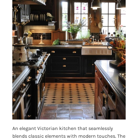
An elegant Victorian kitchen that seamlessly
blends classic elements with modern touches. The