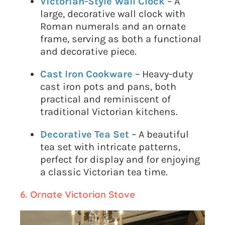
Victorian-Style Wall Clock
– A
large, decorative wall clock with
Roman numerals and an ornate
frame, serving as both a functional
and decorative piece.
Cast Iron Cookware
– Heavy-duty
cast iron pots and pans, both
practical and reminiscent of
traditional Victorian kitchens.
Decorative Tea Set
– A beautiful
tea set with intricate patterns,
perfect for display and for enjoying
a classic Victorian tea time.
6. Ornate Victorian Stove