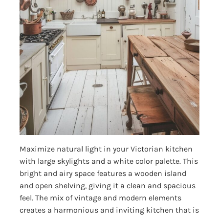
Maximize natural light in your Victorian kitchen
with large skylights and a white color palette. This
bright and airy space features a wooden island
and open shelving, giving it a clean and spacious
feel. The mix of vintage and modern elements
creates a harmonious and inviting kitchen that is