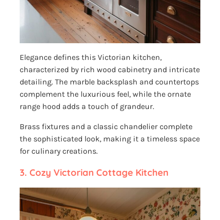
Elegance defines this Victorian kitchen,
characterized by rich wood cabinetry and intricate
detailing. The marble backsplash and countertops
complement the luxurious feel, while the ornate
range hood adds a touch of grandeur.
Brass fixtures and a classic chandelier complete
the sophisticated look, making it a timeless space
for culinary creations.
3. Cozy Victorian Cottage Kitchen