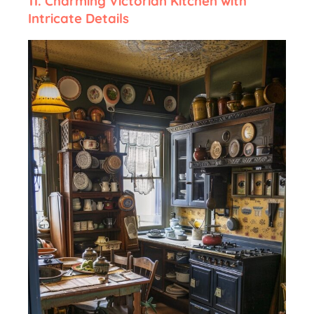
11. Charming Victorian Kitchen with
Intricate Details