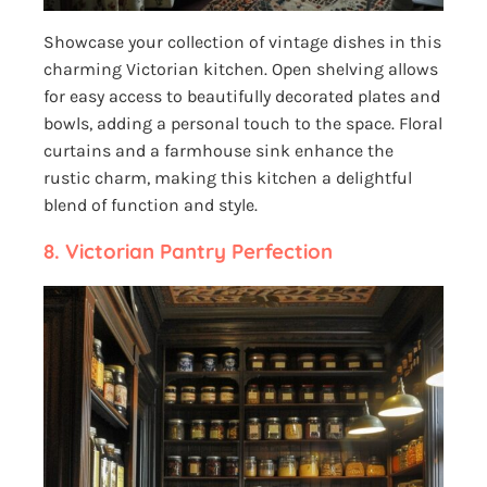
Showcase your collection of vintage dishes in this
charming Victorian kitchen. Open shelving allows
for easy access to beautifully decorated plates and
bowls, adding a personal touch to the space. Floral
curtains and a farmhouse sink enhance the
rustic charm, making this kitchen a delightful
blend of function and style.
8. Victorian Pantry Perfection