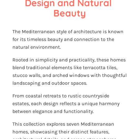
Design and Natural 
Beauty
The Mediterranean style of architecture is known
for its timeless beauty and connection to the
natural environment.
Rooted in simplicity and practicality, these homes
blend traditional elements like terracotta tiles,
stucco walls, and arched windows with thoughtful
landscaping and outdoor spaces.
From coastal retreats to rustic countryside
estates, each design reflects a unique harmony
between elegance and functionality.
This collection explores seven Mediterranean
homes, showcasing their distinct features,