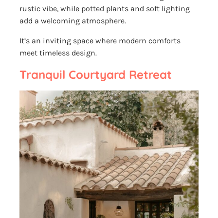
rustic vibe, while potted plants and soft lighting
add a welcoming atmosphere.
It’s an inviting space where modern comforts
meet timeless design.
Tranquil Courtyard Retreat