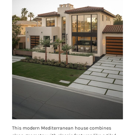
This modern Mediterranean house combines