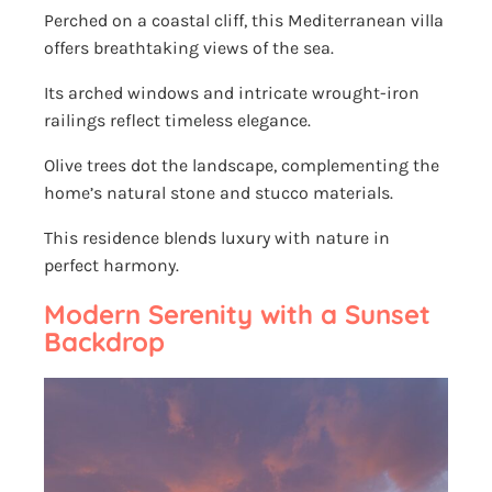
Perched on a coastal cliff, this Mediterranean villa
offers breathtaking views of the sea.
Its arched windows and intricate wrought-iron
railings reflect timeless elegance.
Olive trees dot the landscape, complementing the
home’s natural stone and stucco materials.
This residence blends luxury with nature in
perfect harmony.
Modern Serenity with a Sunset
Backdrop