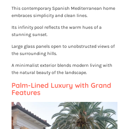
This contemporary Spanish Mediterranean home
embraces simplicity and clean lines.
Its infinity pool reflects the warm hues of a
stunning sunset.
Large glass panels open to unobstructed views of
the surrounding hills.
A minimalist exterior blends modern living with
the natural beauty of the landscape.
Palm-Lined Luxury with Grand
Features