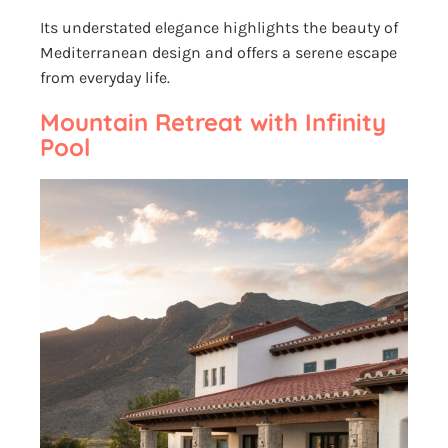
Its understated elegance highlights the beauty of
Mediterranean design and offers a serene escape
from everyday life.
Mountain Retreat with Infinity
Pool