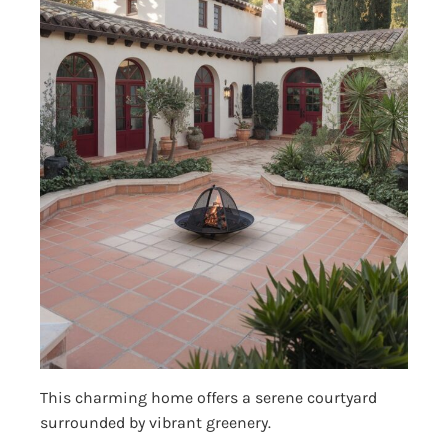
This charming home offers a serene courtyard
surrounded by vibrant greenery.