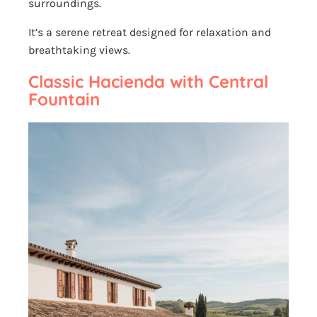
surroundings.
It’s a serene retreat designed for relaxation and
breathtaking views.
Classic Hacienda with Central
Fountain