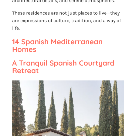
architectural details, and serene atmospheres.
These residences are not just places to live—they
are expressions of culture, tradition, and a way of
life.
14 Spanish Mediterranean
Homes
A Tranquil Spanish Courtyard
Retreat