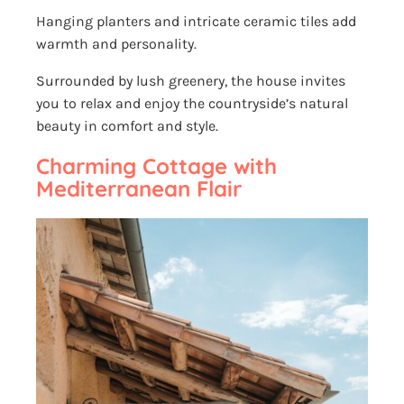
Hanging planters and intricate ceramic tiles add
warmth and personality.
Surrounded by lush greenery, the house invites
you to relax and enjoy the countryside’s natural
beauty in comfort and style.
Charming Cottage with
Mediterranean Flair