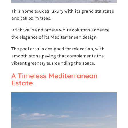
This home exudes luxury with its grand staircase
and tall palm trees.
Brick walls and ornate white columns enhance
the elegance of its Mediterranean design.
The pool area is designed for relaxation, with
smooth stone paving that complements the
vibrant greenery surrounding the space.
A Timeless Mediterranean
Estate