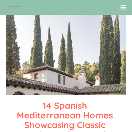
14 Spanish 
Mediterranean Homes 
Showcasing Classic 