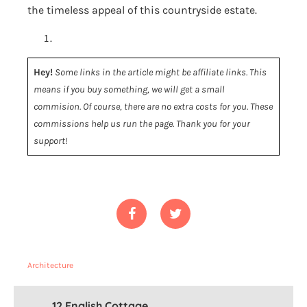
the timeless appeal of this countryside estate.
Hey!
Some links in the article might be affiliate links. This
means if you buy something, we will get a small
commision. Of course, there are no extra costs for you. These
commissions help us run the page. Thank you for your
support!
Architecture
12 English Cottage