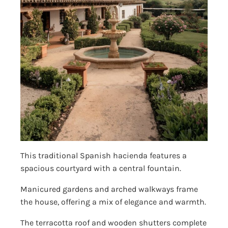
This traditional Spanish hacienda features a
spacious courtyard with a central fountain.
Manicured gardens and arched walkways frame
the house, offering a mix of elegance and warmth.
The terracotta roof and wooden shutters complete