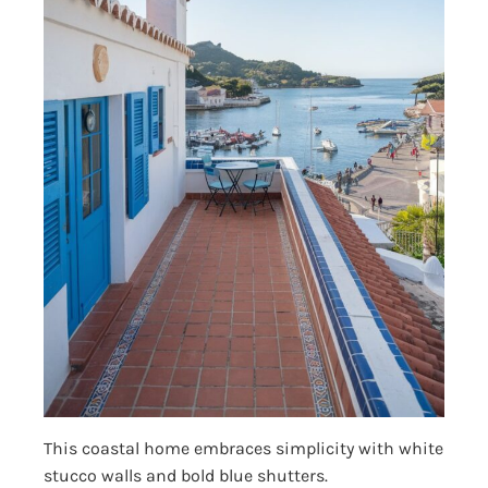
This coastal home embraces simplicity with white
stucco walls and bold blue shutters.