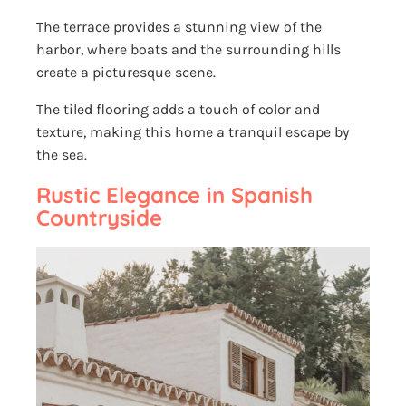
The terrace provides a stunning view of the
harbor, where boats and the surrounding hills
create a picturesque scene.
The tiled flooring adds a touch of color and
texture, making this home a tranquil escape by
the sea.
Rustic Elegance in Spanish
Countryside