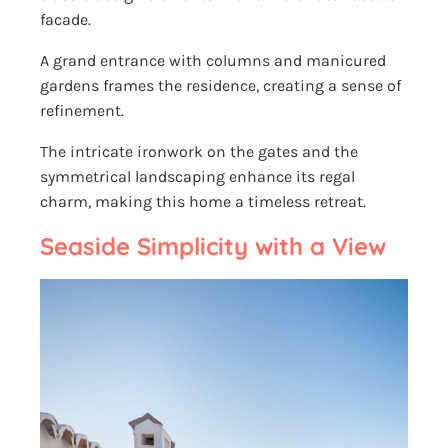
facade.
A grand entrance with columns and manicured
gardens frames the residence, creating a sense of
refinement.
The intricate ironwork on the gates and the
symmetrical landscaping enhance its regal
charm, making this home a timeless retreat.
Seaside Simplicity with a View