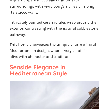
A quaint Spanish cottage brightens its
surroundings with vivid bougainvillea climbing
its stucco walls.
Intricately painted ceramic tiles wrap around the
exterior, contrasting with the natural cobblestone
pathway.
This home showcases the unique charm of rural
Mediterranean design, where every detail feels
alive with character and tradition.
Seaside Elegance in
Mediterranean Style