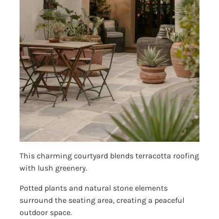
This charming courtyard blends terracotta roofing
with lush greenery.
Potted plants and natural stone elements
surround the seating area, creating a peaceful
outdoor space.