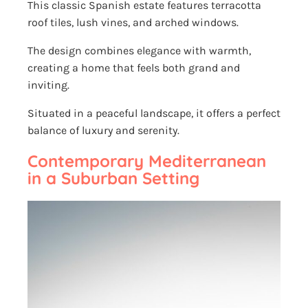
This classic Spanish estate features terracotta
roof tiles, lush vines, and arched windows.
The design combines elegance with warmth,
creating a home that feels both grand and
inviting.
Situated in a peaceful landscape, it offers a perfect
balance of luxury and serenity.
Contemporary Mediterranean
in a Suburban Setting