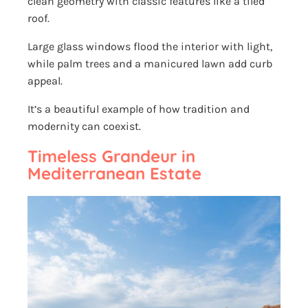
clean geometry with classic features like a tiled
roof.
Large glass windows flood the interior with light,
while palm trees and a manicured lawn add curb
appeal.
It’s a beautiful example of how tradition and
modernity can coexist.
Timeless Grandeur in
Mediterranean Estate