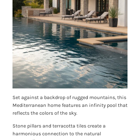
Set against a backdrop of rugged mountains, this
Mediterranean home features an infinity pool that
reflects the colors of the sky.
Stone pillars and terracotta tiles create a
harmonious connection to the natural