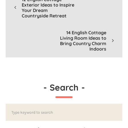
Exterior Ideas to Inspire
Your Dream
Countryside Retreat
14 English Cottage
Living Room Ideas to
Bring Country Charm
Indoors
-
Search
-