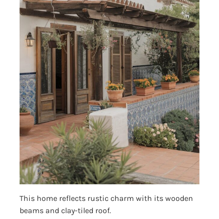
This home reflects rustic charm with its wooden
beams and clay-tiled roof.