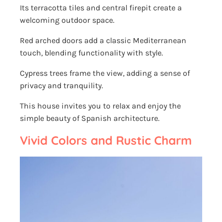
Its terracotta tiles and central firepit create a
welcoming outdoor space.
Red arched doors add a classic Mediterranean
touch, blending functionality with style.
Cypress trees frame the view, adding a sense of
privacy and tranquility.
This house invites you to relax and enjoy the
simple beauty of Spanish architecture.
Vivid Colors and Rustic Charm