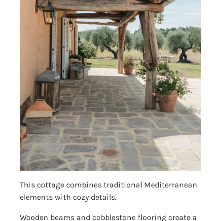
This cottage combines traditional Mediterranean
elements with cozy details.
Wooden beams and cobblestone flooring create a