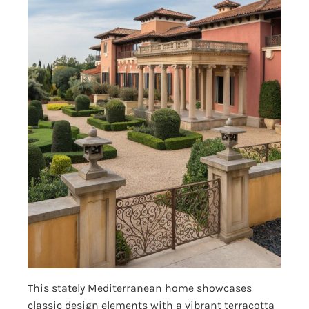
This stately Mediterranean home showcases
classic design elements with a vibrant terracotta