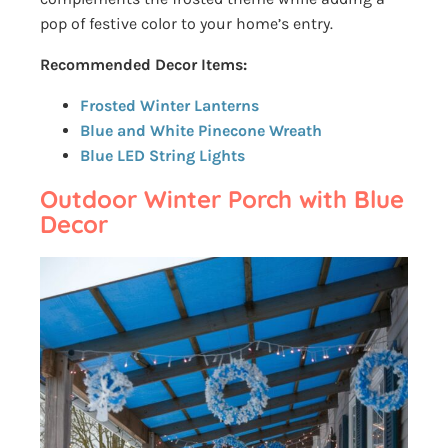
pop of festive color to your home’s entry.
Recommended Decor Items:
Frosted Winter Lanterns
Blue and White Pinecone Wreath
Blue LED String Lights
Outdoor Winter Porch with Blue
Decor