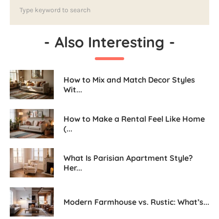
-
Also Interesting
-
How to Mix and Match Decor Styles
Wit...
How to Make a Rental Feel Like Home
(...
What Is Parisian Apartment Style?
Her...
Modern Farmhouse vs. Rustic: What’s...