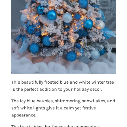
This beautifully frosted blue and white winter tree
is the perfect addition to your holiday decor.
The icy blue baubles, shimmering snowflakes, and
soft white lights give it a calm yet festive
appearance.
The tree is ideal for those who appreciate a