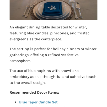
An elegant dining table decorated for winter,
featuring blue candles, pinecones, and frosted
evergreens as the centerpiece.
The setting is perfect for holiday dinners or winter
gatherings, offering a refined yet festive
atmosphere.
The use of blue napkins with snowflake
embroidery adds a thoughtful and cohesive touch
to the overall design.
Recommended Decor Items:
Blue Taper Candle Set