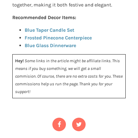
together, making it both festive and elegant.
Recommended Decor Items:
Blue Taper Candle Set
Frosted Pinecone Centerpiece
Blue Glass Dinnerware
Hey!
Some links in the article might be affiliate links. This
means if you buy something, we will get a small
commision. Of course, there are no extra costs for you. These
commissions help us run the page. Thank you for your
support!