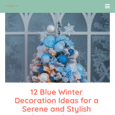
12 Blue Winter 
Decoration Ideas for a 
Serene and Stylish 