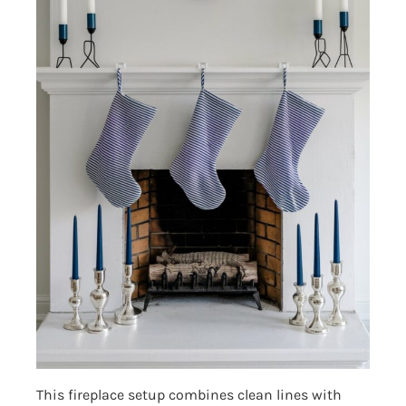
This fireplace setup combines clean lines with