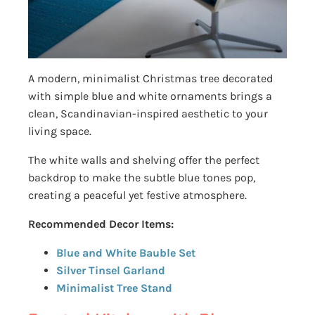
A modern, minimalist Christmas tree decorated
with simple blue and white ornaments brings a
clean, Scandinavian-inspired aesthetic to your
living space.
The white walls and shelving offer the perfect
backdrop to make the subtle blue tones pop,
creating a peaceful yet festive atmosphere.
Recommended Decor Items:
Blue and White Bauble Set
Silver Tinsel Garland
Minimalist Tree Stand