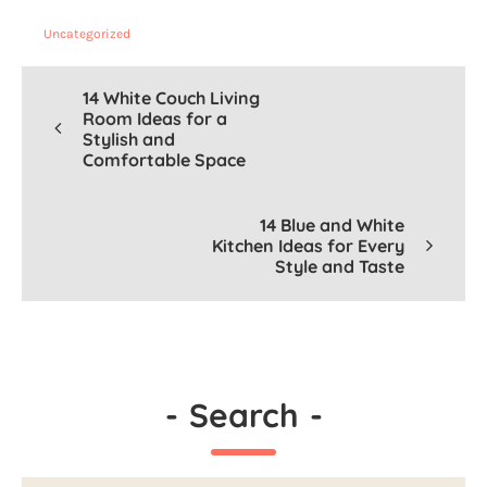
Uncategorized
14 White Couch Living
Room Ideas for a
Stylish and
Comfortable Space
14 Blue and White
Kitchen Ideas for Every
Style and Taste
-
Search
-