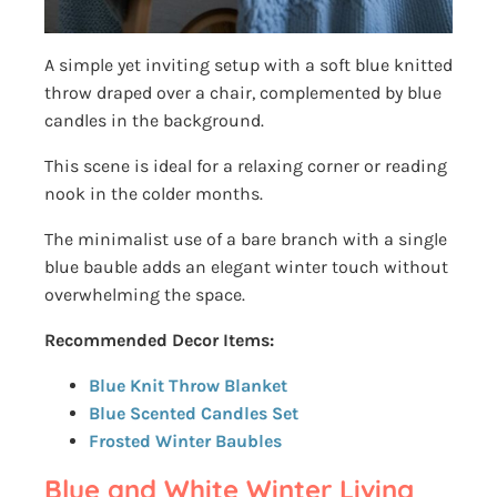
A simple yet inviting setup with a soft blue knitted
throw draped over a chair, complemented by blue
candles in the background.
This scene is ideal for a relaxing corner or reading
nook in the colder months.
The minimalist use of a bare branch with a single
blue bauble adds an elegant winter touch without
overwhelming the space.
Recommended Decor Items:
Blue Knit Throw Blanket
Blue Scented Candles Set
Frosted Winter Baubles
Blue and White Winter Living