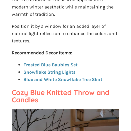
modern winter aesthetic while maintaining the
warmth of tradition.
Position it by a window for an added layer of
natural light reflection to enhance the colors and
textures.
Recommended Decor Items:
Frosted Blue Baubles Set
Snowflake String Lights
Blue and White Snowflake Tree Skirt
Cozy Blue Knitted Throw and
Candles