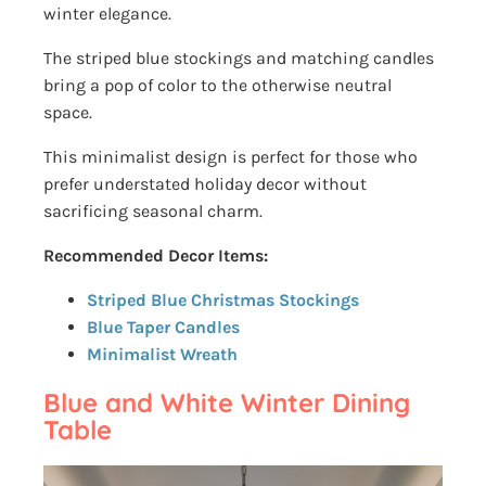
winter elegance.
The striped blue stockings and matching candles
bring a pop of color to the otherwise neutral
space.
This minimalist design is perfect for those who
prefer understated holiday decor without
sacrificing seasonal charm.
Recommended Decor Items:
Striped Blue Christmas Stockings
Blue Taper Candles
Minimalist Wreath
Blue and White Winter Dining
Table