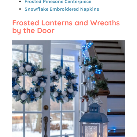
Frosted Pinecone Centerpiece
Snowflake Embroidered Napkins
Frosted Lanterns and Wreaths
by the Door