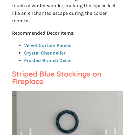
touch of winter wonder, making this space feel
like an enchanted escape during the colder
months.
Recommended Decor Items:
Velvet Curtain Panels
Crystal Chandelier
Frosted Branch Decor
Striped Blue Stockings on
Fireplace