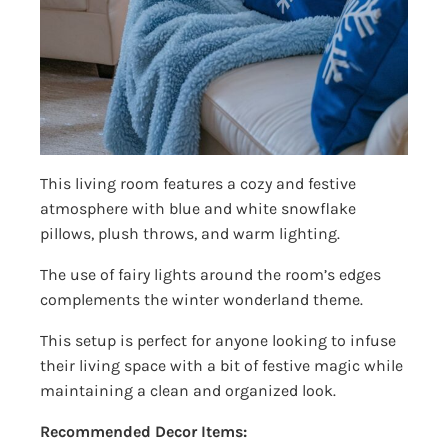
This living room features a cozy and festive
atmosphere with blue and white snowflake
pillows, plush throws, and warm lighting.
The use of fairy lights around the room’s edges
complements the winter wonderland theme.
This setup is perfect for anyone looking to infuse
their living space with a bit of festive magic while
maintaining a clean and organized look.
Recommended Decor Items: