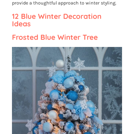
provide a thoughtful approach to winter styling.
12 Blue Winter Decoration
Ideas
Frosted Blue Winter Tree