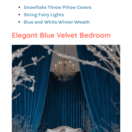
Snowflake Throw Pillow Covers
String Fairy Lights
Blue and White Winter Wreath
Elegant Blue Velvet Bedroom