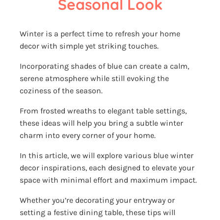
Seasonal Look
Winter is a perfect time to refresh your home
decor with simple yet striking touches.
Incorporating shades of blue can create a calm,
serene atmosphere while still evoking the
coziness of the season.
From frosted wreaths to elegant table settings,
these ideas will help you bring a subtle winter
charm into every corner of your home.
In this article, we will explore various blue winter
decor inspirations, each designed to elevate your
space with minimal effort and maximum impact.
Whether you’re decorating your entryway or
setting a festive dining table, these tips will