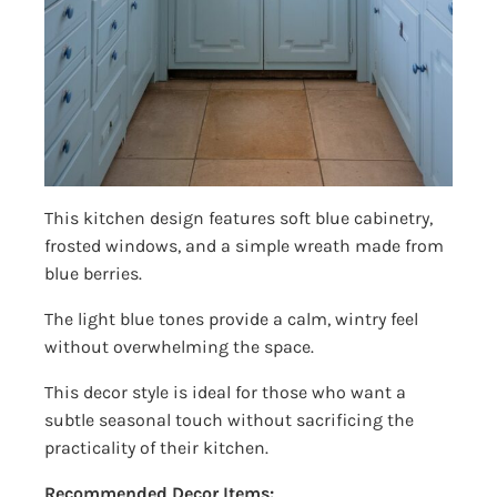
This kitchen design features soft blue cabinetry,
frosted windows, and a simple wreath made from
blue berries.
The light blue tones provide a calm, wintry feel
without overwhelming the space.
This decor style is ideal for those who want a
subtle seasonal touch without sacrificing the
practicality of their kitchen.
Recommended Decor Items: