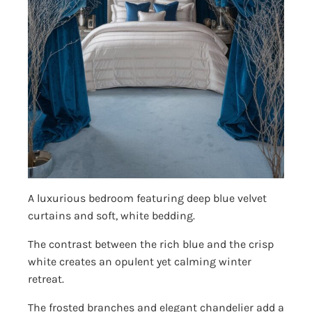
A luxurious bedroom featuring deep blue velvet
curtains and soft, white bedding.
The contrast between the rich blue and the crisp
white creates an opulent yet calming winter
retreat.
The frosted branches and elegant chandelier add a