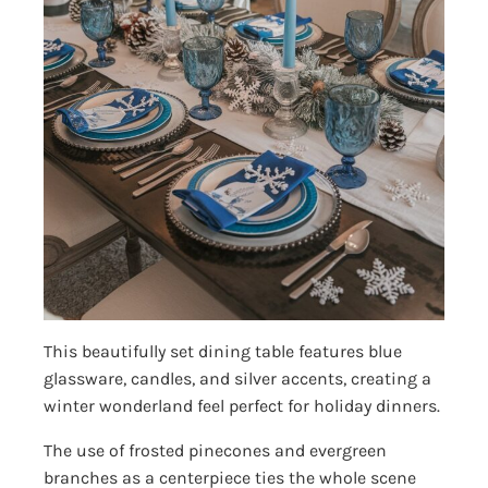
This beautifully set dining table features blue
glassware, candles, and silver accents, creating a
winter wonderland feel perfect for holiday dinners.
The use of frosted pinecones and evergreen
branches as a centerpiece ties the whole scene