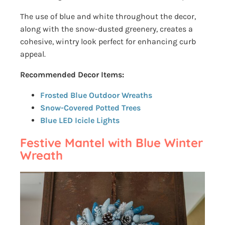
The use of blue and white throughout the decor,
along with the snow-dusted greenery, creates a
cohesive, wintry look perfect for enhancing curb
appeal.
Recommended Decor Items:
Frosted Blue Outdoor Wreaths
Snow-Covered Potted Trees
Blue LED Icicle Lights
Festive Mantel with Blue Winter
Wreath