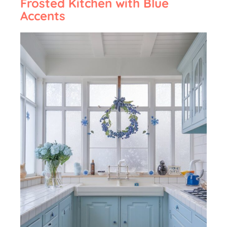
Frosted Kitchen with Blue
Accents