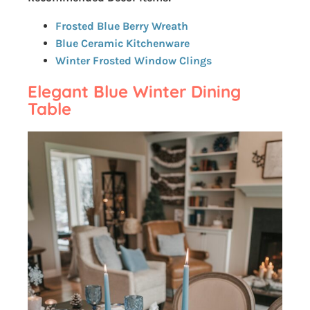
Frosted Blue Berry Wreath
Blue Ceramic Kitchenware
Winter Frosted Window Clings
Elegant Blue Winter Dining
Table