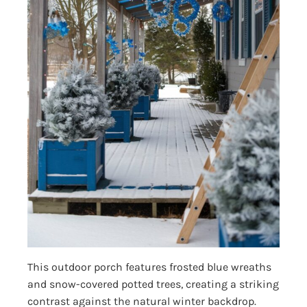
This outdoor porch features frosted blue wreaths
and snow-covered potted trees, creating a striking
contrast against the natural winter backdrop.