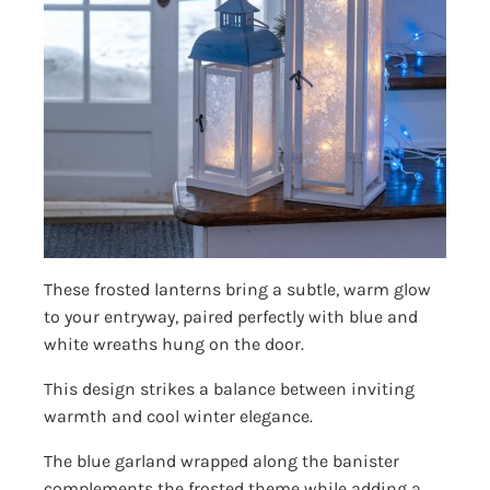
These frosted lanterns bring a subtle, warm glow
to your entryway, paired perfectly with blue and
white wreaths hung on the door.
This design strikes a balance between inviting
warmth and cool winter elegance.
The blue garland wrapped along the banister
complements the frosted theme while adding a