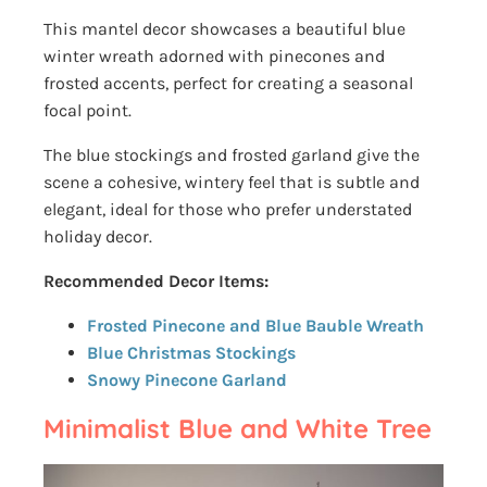
This mantel decor showcases a beautiful blue
winter wreath adorned with pinecones and
frosted accents, perfect for creating a seasonal
focal point.
The blue stockings and frosted garland give the
scene a cohesive, wintery feel that is subtle and
elegant, ideal for those who prefer understated
holiday decor.
Recommended Decor Items:
Frosted Pinecone and Blue Bauble Wreath
Blue Christmas Stockings
Snowy Pinecone Garland
Minimalist Blue and White Tree