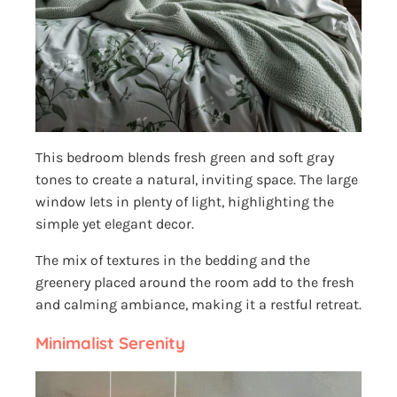
This bedroom blends fresh green and soft gray
tones to create a natural, inviting space. The large
window lets in plenty of light, highlighting the
simple yet elegant decor.
The mix of textures in the bedding and the
greenery placed around the room add to the fresh
and calming ambiance, making it a restful retreat.
Minimalist Serenity