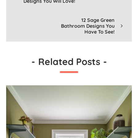
Designs You Will Love!
12 Sage Green
Bathroom Designs You
Have To See!
-
Related Posts
-