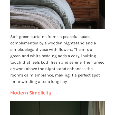
Soft green curtains frame a peaceful space,
complemented by a wooden nightstand and a
simple, elegant vase with flowers. The mix of
green and white bedding adds a cozy, inviting
touch that feels both fresh and serene. The framed
artwork above the nightstand enhances the
room’s calm ambiance, making it a perfect spot
for unwinding after a long day.
Modern Simplicity