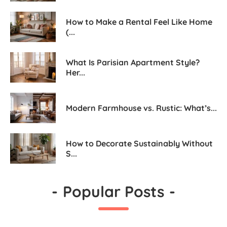
How to Make a Rental Feel Like Home
(...
What Is Parisian Apartment Style?
Her...
Modern Farmhouse vs. Rustic: What’s...
How to Decorate Sustainably Without
S...
-
Popular Posts
-