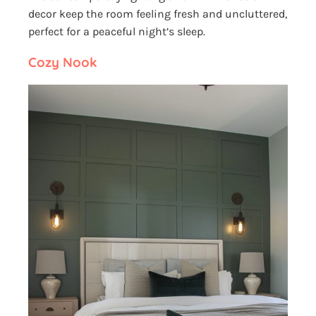
decor keep the room feeling fresh and uncluttered,
perfect for a peaceful night’s sleep.
Cozy Nook