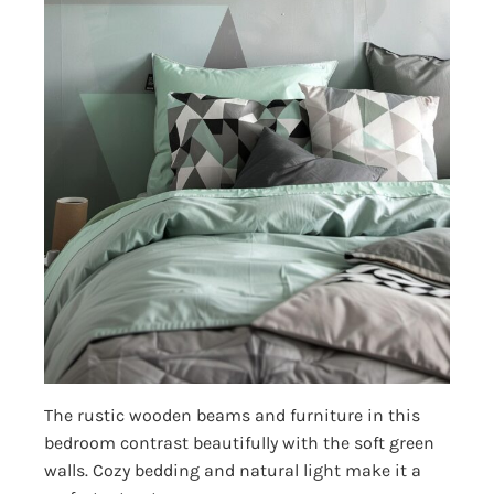
The rustic wooden beams and furniture in this
bedroom contrast beautifully with the soft green
walls. Cozy bedding and natural light make it a