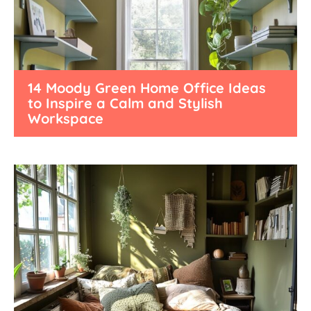
14 Moody Green Home Office Ideas
to Inspire a Calm and Stylish
Workspace