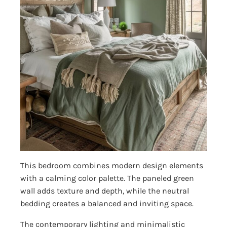
This bedroom combines modern design elements
with a calming color palette. The paneled green
wall adds texture and depth, while the neutral
bedding creates a balanced and inviting space.
The contemporary lighting and minimalistic