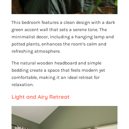
This bedroom features a clean design with a dark
green accent wall that sets a serene tone. The
minimalist decor, including a hanging lamp and
potted plants, enhances the room’s calm and
refreshing atmosphere.
The natural wooden headboard and simple
bedding create a space that feels modern yet
comfortable, making it an ideal retreat for
relaxation.
Light and Airy Retreat