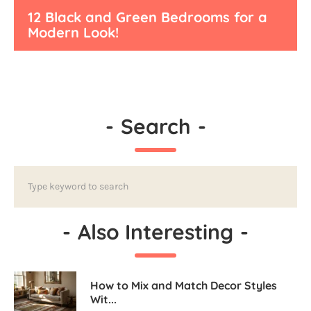
12 Black and Green Bedrooms for a
Modern Look!
-
Search
-
-
Also Interesting
-
How to Mix and Match Decor Styles
Wit...