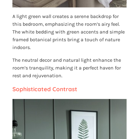
A light green wall creates a serene backdrop for
this bedroom, emphasizing the room’s airy feel.
The white bedding with green accents and simple
framed botanical prints bring a touch of nature
indoors.
The neutral decor and natural light enhance the
room’s tranquility, making it a perfect haven for
rest and rejuvenation.
Sophisticated Contrast