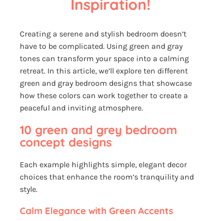
Inspiration!
Creating a serene and stylish bedroom doesn’t
have to be complicated. Using green and gray
tones can transform your space into a calming
retreat. In this article, we’ll explore ten different
green and gray bedroom designs that showcase
how these colors can work together to create a
peaceful and inviting atmosphere.
10 green and grey bedroom
concept designs
Each example highlights simple, elegant decor
choices that enhance the room’s tranquility and
style.
Calm Elegance with Green Accents