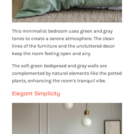
This minimalist bedroom uses green and gray
tones to create a serene atmosphere. The clean
lines of the furniture and the uncluttered decor
keep the room feeling open and airy.
The soft green bedspread and gray walls are
complemented by natural elements like the potted
plants, enhancing the room’s tranquil vibe.
Elegant Simplicity