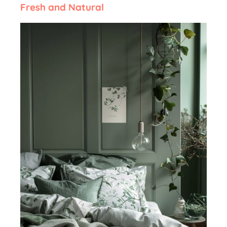
Fresh and Natural