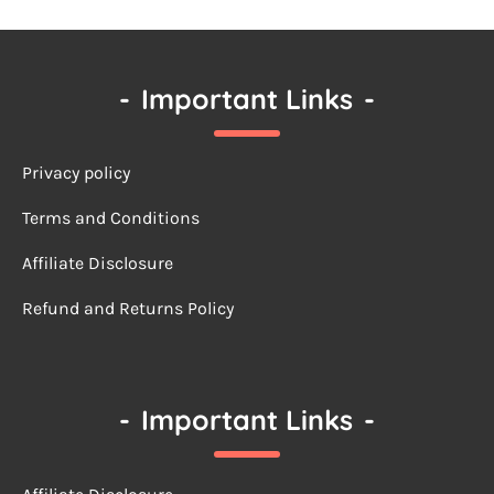
-
Important Links
-
Privacy policy
Terms a
nd Conditions
Affiliate Disclosure
Refund and Returns Policy
-
Important Links
-