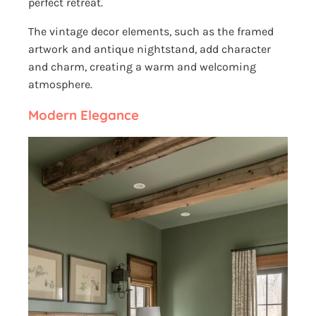
perfect retreat.
The vintage decor elements, such as the framed
artwork and antique nightstand, add character
and charm, creating a warm and welcoming
atmosphere.
Modern Elegance