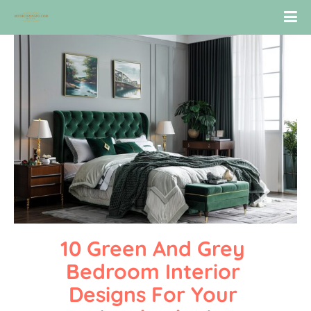
10 Green And Grey 
Bedroom Interior 
Designs For Your 