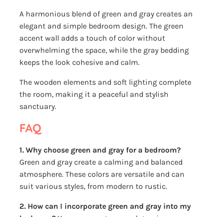
A harmonious blend of green and gray creates an
elegant and simple bedroom design. The green
accent wall adds a touch of color without
overwhelming the space, while the gray bedding
keeps the look cohesive and calm.
The wooden elements and soft lighting complete
the room, making it a peaceful and stylish
sanctuary.
FAQ
1. Why choose green and gray for a bedroom?
Green and gray create a calming and balanced
atmosphere. These colors are versatile and can
suit various styles, from modern to rustic.
2. How can I incorporate green and gray into my