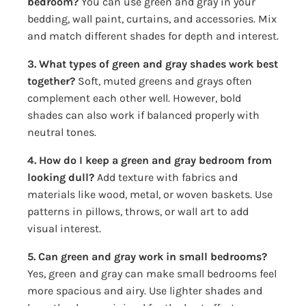
bedroom?
You can use green and gray in your
bedding, wall paint, curtains, and accessories. Mix
and match different shades for depth and interest.
3. What types of green and gray shades work best
together?
Soft, muted greens and grays often
complement each other well. However, bold
shades can also work if balanced properly with
neutral tones.
4. How do I keep a green and gray bedroom from
looking dull?
Add texture with fabrics and
materials like wood, metal, or woven baskets. Use
patterns in pillows, throws, or wall art to add
visual interest.
5. Can green and gray work in small bedrooms?
Yes, green and gray can make small bedrooms feel
more spacious and airy. Use lighter shades and