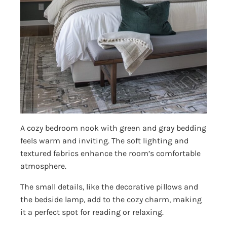
A cozy bedroom nook with green and gray bedding
feels warm and inviting. The soft lighting and
textured fabrics enhance the room’s comfortable
atmosphere.
The small details, like the decorative pillows and
the bedside lamp, add to the cozy charm, making
it a perfect spot for reading or relaxing.