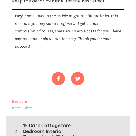
keep the decor minimal for the best effect.
Hey!
Some links in the article might be affiliate links. This
means if you buy something, we will get a small
commision. Of course, there are no extra costs for you. These
commissions help us run the page. Thank you for your
support!
Bedroom
green
grey
15 Dark Cottagecore
Bedroom Interior