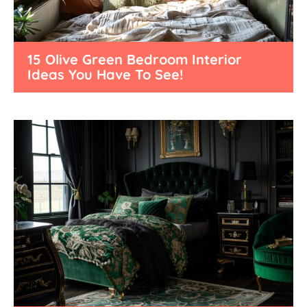
15 Olive Green Bedroom Interior
Ideas You Have To See!