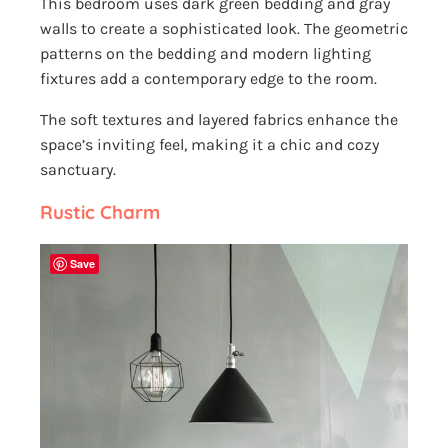
This bedroom uses dark green bedding and gray
walls to create a sophisticated look. The geometric
patterns on the bedding and modern lighting
fixtures add a contemporary edge to the room.
The soft textures and layered fabrics enhance the
space’s inviting feel, making it a chic and cozy
sanctuary.
Rustic Charm
Save